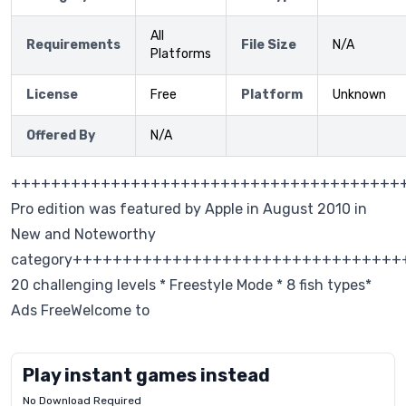
All
Requirements
File Size
N/A
Platforms
License
Free
Platform
Unknown
Offered By
N/A
+++++++++++++++++++++++++++++++++++++++++S
Pro edition was featured by Apple in August 2010 in
New and Noteworthy
category+++++++++++++++++++++++++++++++++
20 challenging levels * Freestyle Mode * 8 fish types*
Ads FreeWelcome to
Play instant games instead
No Download Required