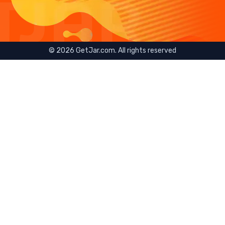
©
2026
GetJar.com. All rights reserved