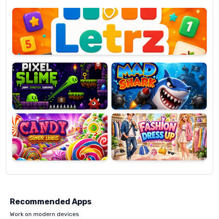
Letrz
OP
Pixel
Mad
Slime
Shark
Candy
Fashion
Super
Dress
Lines
Up
Recommended Apps
Work on modern devices