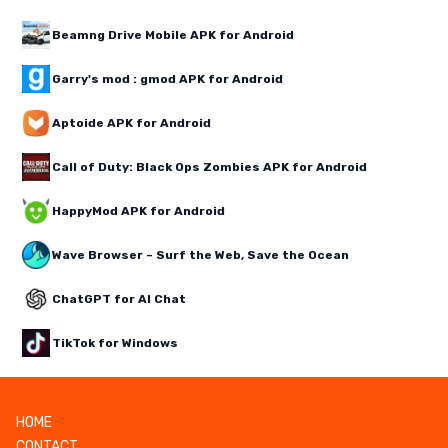
Beamng Drive Mobile APK for Android
Garry's mod : gmod APK for Android
Aptoide APK for Android
Call of Duty: Black Ops Zombies APK for Android
HappyMod APK for Android
Wave Browser – Surf the Web, Save the Ocean
ChatGPT for AI Chat
TikTok for Windows
HOME
CONTACT