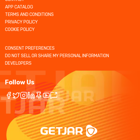
APP CATALOG
TERMS AND CONDITIONS
PRIVACY POLICY
COOKIE POLICY
CONSENT PREFERENCES
DO NOT SELL OR SHARE MY PERSONAL INFORMATION
DEVELOPERS
Follow Us