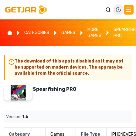
MORE
SPEARFISH
CATEGORIES
GAMES
GAMES
PRO
The download of this app is disabled as it may not
be supported on modern devices. The app may be
available from the official source.
Spearfishing PRO
Version:
1.6
Category
Games
File Type
IPHONEVERS