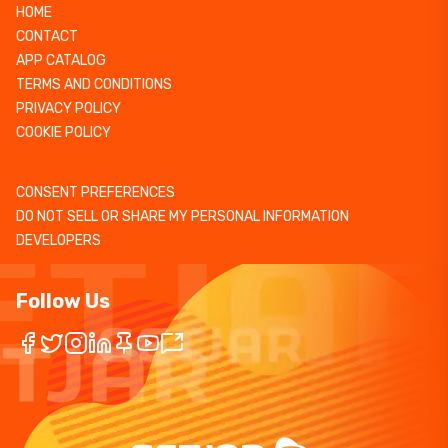
HOME
CONTACT
APP CATALOG
TERMS AND CONDITIONS
PRIVACY POLICY
COOKIE POLICY
CONSENT PREFERENCES
DO NOT SELL OR SHARE MY PERSONAL INFORMATION
DEVELOPERS
Follow Us