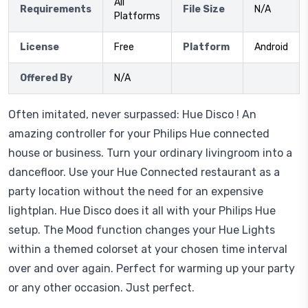
All
Requirements
File Size
N/A
Platforms
License
Free
Platform
Android
Offered By
N/A
Often imitated, never surpassed: Hue Disco ! An
amazing controller for your Philips Hue connected
house or business. Turn your ordinary livingroom into a
dancefloor. Use your Hue Connected restaurant as a
party location without the need for an expensive
lightplan. Hue Disco does it all with your Philips Hue
setup. The Mood function changes your Hue Lights
within a themed colorset at your chosen time interval
over and over again. Perfect for warming up your party
or any other occasion. Just perfect.