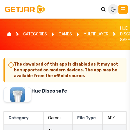
HUE
CATEGORIES
GAMES
MULTIPLAYER
DISC
SAFE
The download of this app is disabled as it may not
be supported on modern devices. The app may be
available from the official source.
Hue Disco safe
Category
Games
File Type
APK