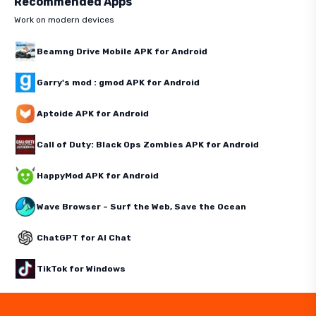
Recommended Apps
Work on modern devices
Beamng Drive Mobile APK for Android
Garry's mod : gmod APK for Android
Aptoide APK for Android
Call of Duty: Black Ops Zombies APK for Android
HappyMod APK for Android
Wave Browser – Surf the Web, Save the Ocean
ChatGPT for AI Chat
TikTok for Windows