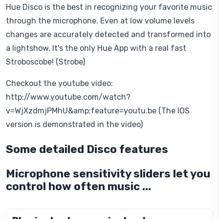
Hue Disco is the best in recognizing your favorite music
through the microphone. Even at low volume levels
changes are accurately detected and transformed into
a lightshow. It's the only Hue App with a real fast
Stroboscobe! (Strobe)
Checkout the youtube video:
http://www.youtube.com/watch?
v=WjXzdmjPMhU&amp;feature=youtu.be (The IOS
version is demonstrated in the video)
Some detailed Disco features
Microphone sensitivity sliders let you
control how often music ...