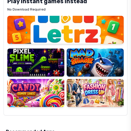
Play instant games instead
No Download Required
Letrz
OP
Pixel
Mad
Slime
Shark
Candy
Fashion
Super
Dress
Lines
Up