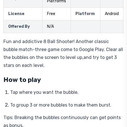
Platforms
License
Free
Platform
Android
Offered By
N/A
Fun and addictive 8 Ball Shooter! Another classic
bubble match-three game come to Google Play. Clear all
the bubbles on the screen to level up,and try to get 3
stars on each level.
How to play
Tap where you want the bubble.
To group 3 or more bubbles to make them burst.
Tips: Breaking the bubbles continuously can get points
as bonus.