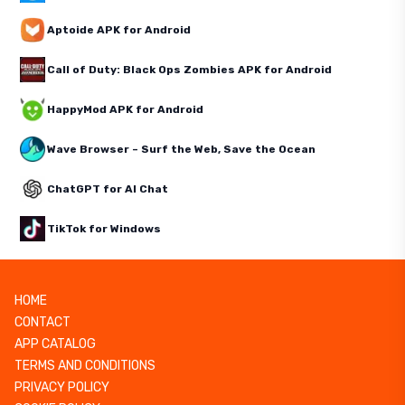
Aptoide APK for Android
Call of Duty: Black Ops Zombies APK for Android
HappyMod APK for Android
Wave Browser – Surf the Web, Save the Ocean
ChatGPT for AI Chat
TikTok for Windows
HOME
CONTACT
APP CATALOG
TERMS AND CONDITIONS
PRIVACY POLICY