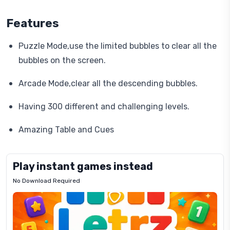
Features
Puzzle Mode,use the limited bubbles to clear all the
bubbles on the screen.
Arcade Mode,clear all the descending bubbles.
Having 300 different and challenging levels.
Amazing Table and Cues
Play instant games instead
No Download Required
Letrz
OP