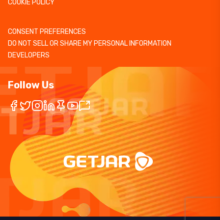
COOKIE POLICY
CONSENT PREFERENCES
DO NOT SELL OR SHARE MY PERSONAL INFORMATION
DEVELOPERS
Follow Us