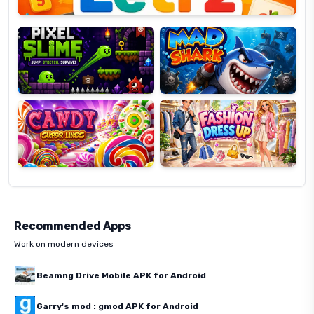
Pixel
Mad
Slime
Shark
Candy
Fashion
Super
Dress
Lines
Up
Recommended Apps
Work on modern devices
Beamng Drive Mobile APK for Android
Garry's mod : gmod APK for Android