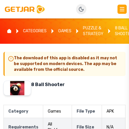
PUZZLE &
8 BALL
CATEGORIES
GAMES
STRATEGY
SHOOT
The download of this app is disabled as it may not
be supported on modern devices. The app may be
available from the official source.
8 Ball Shooter
Category
Games
File Type
APK
All
Requirements
File Size
N/A