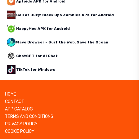
Aptoide APK for Android
Call of Duty: Black Ops Zombies APK for Android
HappyMod APK for Android
Wave Browser – Surf the Web, Save the Ocean
ChatGPT for AI Chat
TikTok for Windows
HOME
CONTACT
APP CATALOG
TERMS AND CONDITIONS
PRIVACY POLICY
COOKIE POLICY