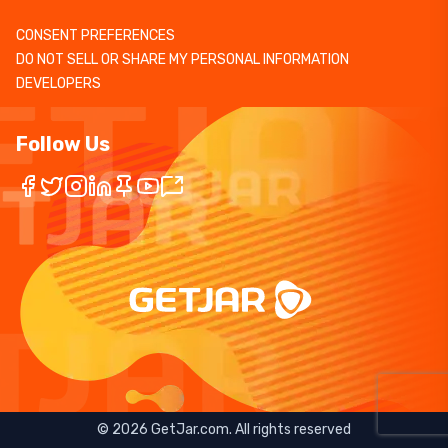
CONSENT PREFERENCES
DO NOT SELL OR SHARE MY PERSONAL INFORMATION
DEVELOPERS
Follow Us
©
2026
GetJar.com. All rights reserved