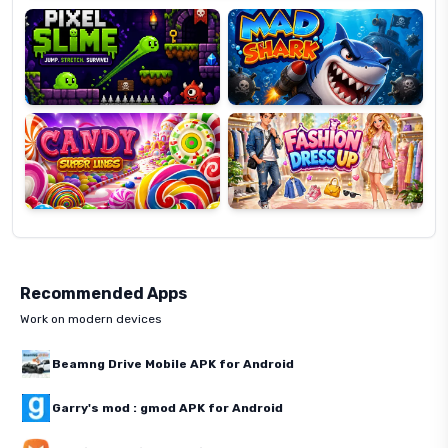
Candy
Fashion
Super
Dress
Lines
Up
Recommended Apps
Work on modern devices
Beamng Drive Mobile APK for Android
Garry's mod : gmod APK for Android