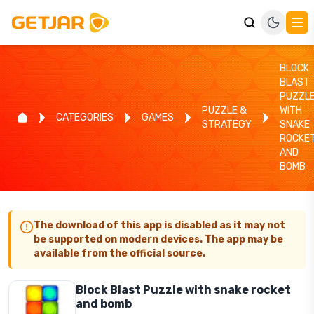
BLOCK
BLAST
PUZZL
PUZZLE &
WITH
CATEGORIES
GAMES
STRATEGY
SNAKE
ROCKE
AND
BOMB
The download of this app is disabled as it may not
be supported on modern devices. The app may be
available from the official source.
Block Blast Puzzle with snake rocket
and bomb