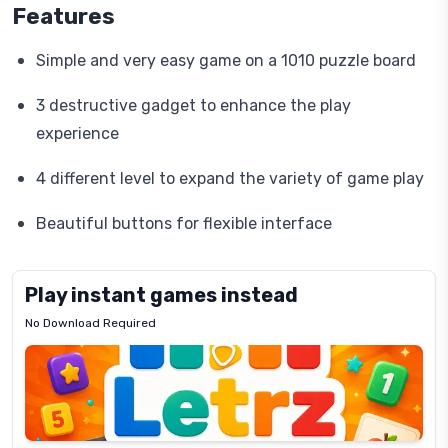
Features
Simple and very easy game on a 1010 puzzle board
3 destructive gadget to enhance the play
experience
4 different level to expand the variety of game play
Beautiful buttons for flexible interface
Play instant games instead
No Download Required
Letrz
OP
Pixel
Mad
Slime
Shark