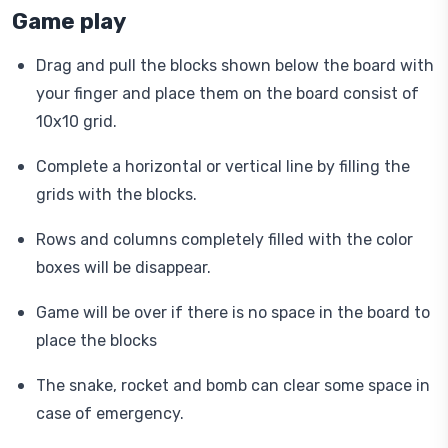
Game play
Drag and pull the blocks shown below the board with
your finger and place them on the board consist of
10x10 grid.
Complete a horizontal or vertical line by filling the
grids with the blocks.
Rows and columns completely filled with the color
boxes will be disappear.
Game will be over if there is no space in the board to
place the blocks
The snake, rocket and bomb can clear some space in
case of emergency.