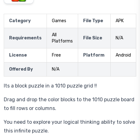
Category
Games
File Type
APK
All
Requirements
File Size
N/A
Platforms
License
Free
Platform
Android
Offered By
N/A
Its a block puzzle in a 1010 puzzle grid !!
Drag and drop the color blocks to the 1010 puzzle board
to fill rows or columns.
You need to explore your logical thinking ability to solve
this infinite puzzle.