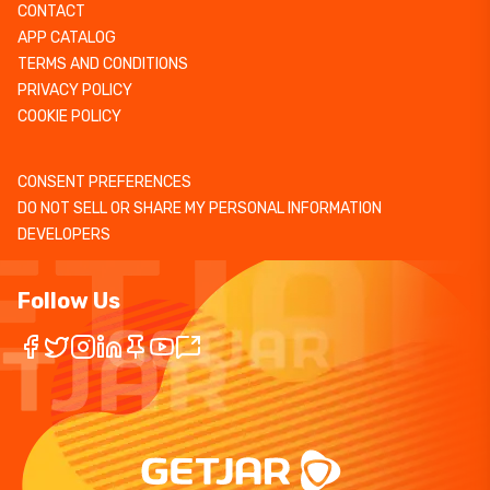
CONTACT
APP CATALOG
TERMS AND CONDITIONS
PRIVACY POLICY
COOKIE POLICY
CONSENT PREFERENCES
DO NOT SELL OR SHARE MY PERSONAL INFORMATION
DEVELOPERS
Follow Us