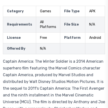
Category
Games
File Type
APK
All
Requirements
File Size
N/A
Platforms
License
Free
Platform
Android
Offered By
N/A
Captain America: The Winter Soldier is a 2014 American
superhero film featuring the Marvel Comics character
Captain America, produced by Marvel Studios and
distributed by Walt Disney Studios Motion Pictures. It is
the sequel to 2011's Captain America: The First Avenger
and the ninth installment in the Marvel Cinematic
Universe (MCU). The film is directed by Anthony and Joe