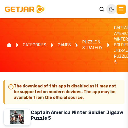
CAPTAI
AMERIC
WINTER
PUZZLE &
CATEGORIES
GAMES
SOLDIE
STRATEGY
JIGSA
PUZZL
5
The download of this app is disabled as it may not
be supported on modern devices. The app may be
available from the official source.
Captain America Winter Soldier Jigsaw
Puzzle 5