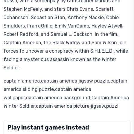
Russo, with a screenplay by Christopher Markus and
Stephen McFeely, and stars Chris Evans, Scarlett
Johansson, Sebastian Stan, Anthony Mackie, Cobie
Smulders, Frank Grillo, Emily VanCamp, Hayley Atwell,
Robert Redford, and Samuel L. Jackson. In the film,
Captain America, the Black Widow and Sam Wilson join
forces to uncover a conspiracy within S.H.I.E.L.D., while
facing a mysterious assassin known as the Winter
Soldier.
captain america,captain america jigsaw puzzle,captain
america sliding puzzle,captain america
wallpaper,captain america background,Captain America
Winter Soldier,captain america picture,jigsaw,puzzl
Play instant games instead