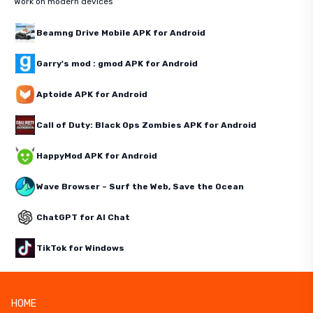
Work on modern devices
Beamng Drive Mobile APK for Android
Garry's mod : gmod APK for Android
Aptoide APK for Android
Call of Duty: Black Ops Zombies APK for Android
HappyMod APK for Android
Wave Browser – Surf the Web, Save the Ocean
ChatGPT for AI Chat
TikTok for Windows
HOME