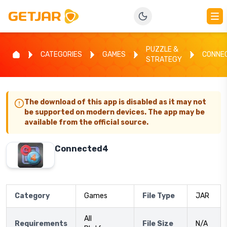
PUZZLE &
CATEGORIES
GAMES
CONNE
STRATEGY
The download of this app is disabled as it may not
be supported on modern devices. The app may be
available from the official source.
Connected4
Category
Games
File Type
JAR
All
Requirements
File Size
N/A