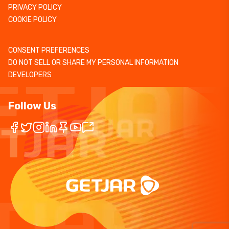
PRIVACY POLICY
COOKIE POLICY
CONSENT PREFERENCES
DO NOT SELL OR SHARE MY PERSONAL INFORMATION
DEVELOPERS
Follow Us