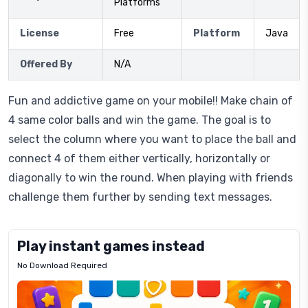
Platforms
License
Free
Platform
Java
Offered By
N/A
Fun and addictive game on your mobile!! Make chain of
4 same color balls and win the game. The goal is to
select the column where you want to place the ball and
connect 4 of them either vertically, horizontally or
diagonally to win the round. When playing with friends
challenge them further by sending text messages.
Play instant games instead
No Download Required
Letrz
OP