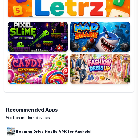
Pixel
Mad
Slime
Shark
Candy
Fashion
Super
Dress
Lines
Up
Recommended Apps
Work on modern devices
Beamng Drive Mobile APK for Android