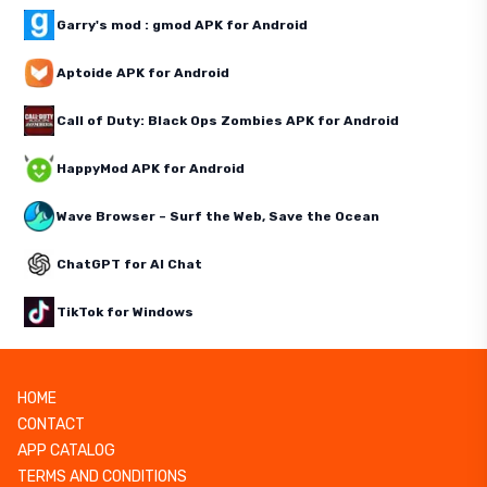
Garry's mod : gmod APK for Android
Aptoide APK for Android
Call of Duty: Black Ops Zombies APK for Android
HappyMod APK for Android
Wave Browser – Surf the Web, Save the Ocean
ChatGPT for AI Chat
TikTok for Windows
HOME
CONTACT
APP CATALOG
TERMS AND CONDITIONS