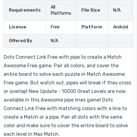
All
Requirements
File Size
N/A
Platforms
License
Free
Platform
Android
Offered By
N/A
Dots Connect Link Free with pipe to create a Match
Awesome Free game. Pair all colors, and cover the
entire board to solve each puzzle in Match Awesome
Free game. But watch out, pipes will break if they cross
or overlap! New Update - 10000 Great Levels are now
available in this Awesome pipe lines game! Dots
Connect Link Free with matching colors with a line to
create a Match or a pipe. Pair all dots with the same
color and make sure to cover the entire board to solve
each level in Max Match.