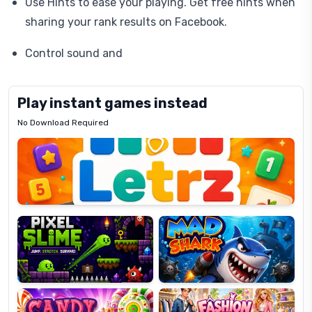
Use Hints to ease your playing. Get free hints when
sharing your rank results on Facebook.
Control sound and
Play instant games instead
No Download Required
Letrz
OP
Pixel
Mad
Slime
Shark
Candy
Fashion
Super
Dress
Lines
Up