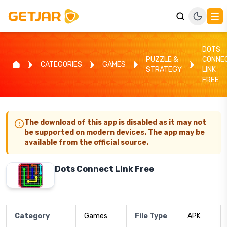
DOTS
PUZZLE &
CONNE
CATEGORIES
GAMES
STRATEGY
LINK
FREE
The download of this app is disabled as it may not
be supported on modern devices. The app may be
available from the official source.
Dots Connect Link Free
Category
Games
File Type
APK