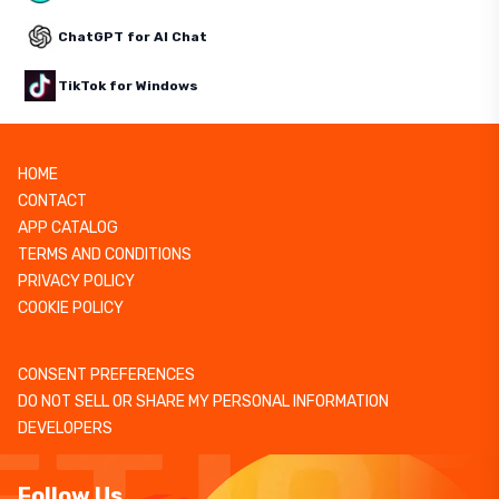
ChatGPT for AI Chat
TikTok for Windows
HOME
CONTACT
APP CATALOG
TERMS AND CONDITIONS
PRIVACY POLICY
COOKIE POLICY
CONSENT PREFERENCES
DO NOT SELL OR SHARE MY PERSONAL INFORMATION
DEVELOPERS
Follow Us