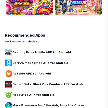
Recommended Apps
Work on modern devices
Beamng Drive Mobile APK for Android
Garry's mod : gmod APK for Android
Aptoide APK for Android
Call of Duty: Black Ops Zombies APK for Android
HappyMod APK for Android
Wave Browser – Surf the Web, Save the Ocean