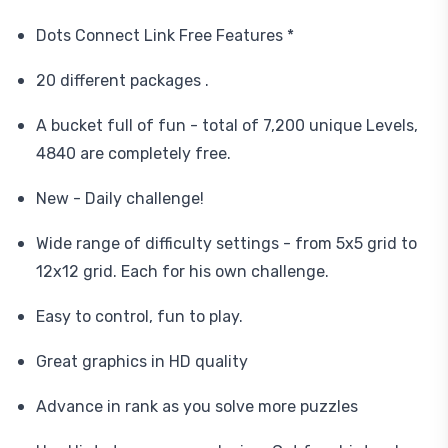
Dots Connect Link Free Features *
20 different packages .
A bucket full of fun - total of 7,200 unique Levels,
4840 are completely free.
New - Daily challenge!
Wide range of difficulty settings - from 5x5 grid to
12x12 grid. Each for his own challenge.
Easy to control, fun to play.
Great graphics in HD quality
Advance in rank as you solve more puzzles