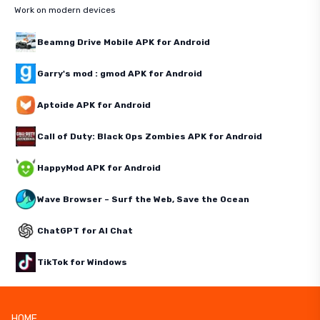
Work on modern devices
Beamng Drive Mobile APK for Android
Garry's mod : gmod APK for Android
Aptoide APK for Android
Call of Duty: Black Ops Zombies APK for Android
HappyMod APK for Android
Wave Browser – Surf the Web, Save the Ocean
ChatGPT for AI Chat
TikTok for Windows
HOME