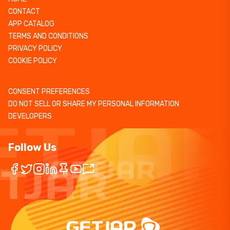
CONTACT
APP CATALOG
TERMS AND CONDITIONS
PRIVACY POLICY
COOKIE POLICY
CONSENT PREFERENCES
DO NOT SELL OR SHARE MY PERSONAL INFORMATION
DEVELOPERS
Follow Us