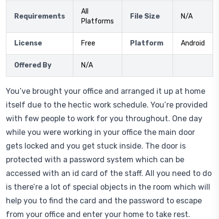
All
Requirements
File Size
N/A
Platforms
License
Free
Platform
Android
Offered By
N/A
You’ve brought your office and arranged it up at home
itself due to the hectic work schedule. You’re provided
with few people to work for you throughout. One day
while you were working in your office the main door
gets locked and you get stuck inside. The door is
protected with a password system which can be
accessed with an id card of the staff. All you need to do
is there’re a lot of special objects in the room which will
help you to find the card and the password to escape
from your office and enter your home to take rest.