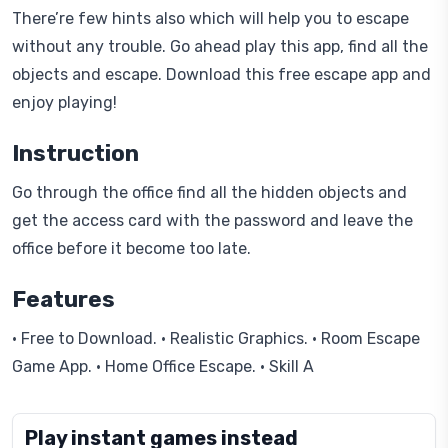
There’re few hints also which will help you to escape
without any trouble. Go ahead play this app, find all the
objects and escape. Download this free escape app and
enjoy playing!
Instruction
Go through the office find all the hidden objects and
get the access card with the password and leave the
office before it become too late.
Features
• Free to Download. • Realistic Graphics. • Room Escape
Game App. • Home Office Escape. • Skill A
Play instant games instead