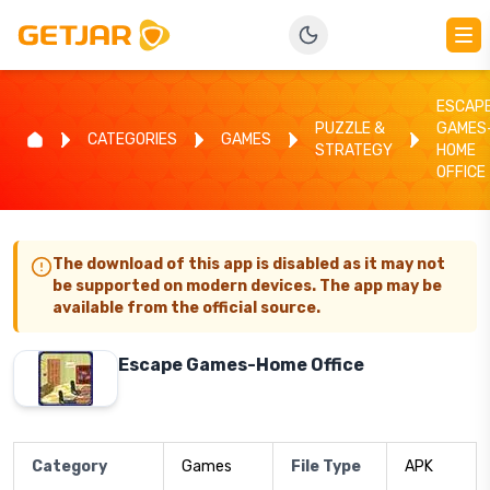
ESCAP
PUZZLE &
GAMES
CATEGORIES
GAMES
STRATEGY
HOME
OFFICE
The download of this app is disabled as it may not
be supported on modern devices. The app may be
available from the official source.
Escape Games-Home Office
Category
Games
File Type
APK