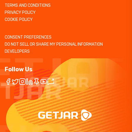
TERMS AND CONDITIONS
PRIVACY POLICY
COOKIE POLICY
CONSENT PREFERENCES
DO NOT SELL OR SHARE MY PERSONAL INFORMATION
DEVELOPERS
Follow Us