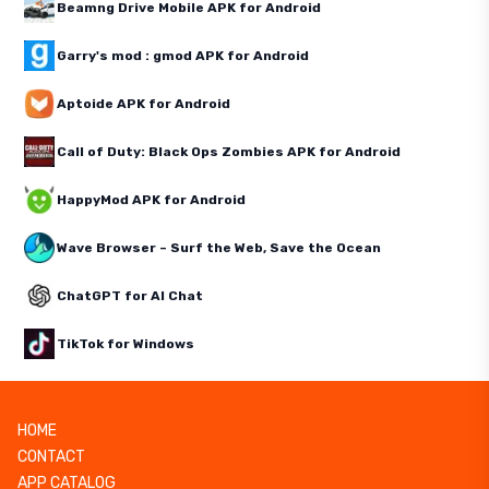
Beamng Drive Mobile APK for Android
Garry's mod : gmod APK for Android
Aptoide APK for Android
Call of Duty: Black Ops Zombies APK for Android
HappyMod APK for Android
Wave Browser – Surf the Web, Save the Ocean
ChatGPT for AI Chat
TikTok for Windows
HOME
CONTACT
APP CATALOG