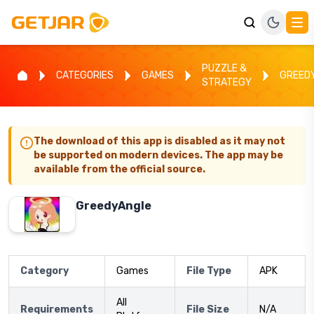
PUZZLE &
CATEGORIES
GAMES
GREED
STRATEGY
The download of this app is disabled as it may not
be supported on modern devices. The app may be
available from the official source.
GreedyAngle
Category
Games
File Type
APK
All
Requirements
File Size
N/A