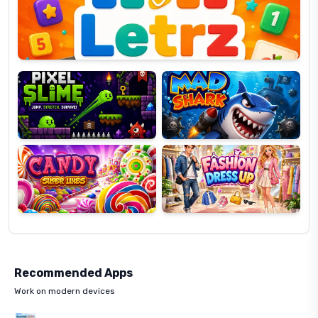
OP
Pixel
Mad
Slime
Shark
Candy
Fashion
Super
Dress
Lines
Up
Recommended Apps
Work on modern devices