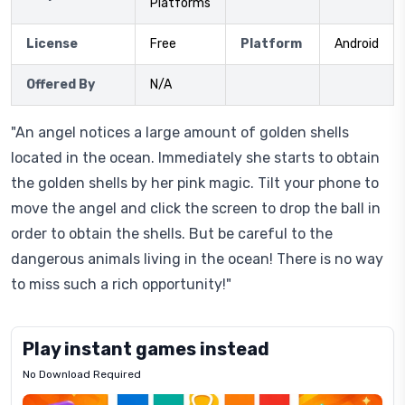
Platforms
License
Free
Platform
Android
Offered By
N/A
"An angel notices a large amount of golden shells
located in the ocean. Immediately she starts to obtain
the golden shells by her pink magic. Tilt your phone to
move the angel and click the screen to drop the ball in
order to obtain the shells. But be careful to the
dangerous animals living in the ocean! There is no way
to miss such a rich opportunity!"
Play instant games instead
No Download Required
Letrz