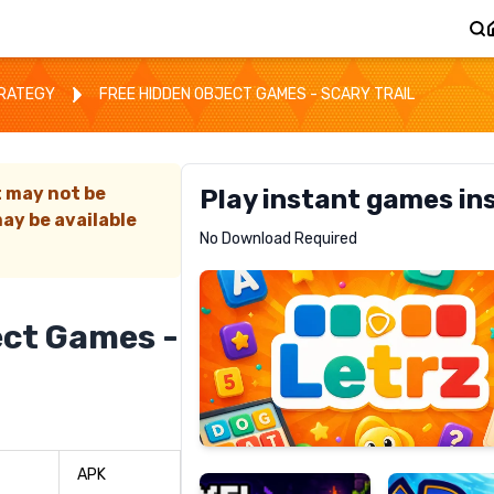
TRATEGY
FREE HIDDEN OBJECT GAMES - SCARY TRAIL
t may not be
Play instant games in
ay be available
Letrz
No Download Required
RECOMMENDED
ect Games -
Pixel
Mad
Slime
Shark
APK