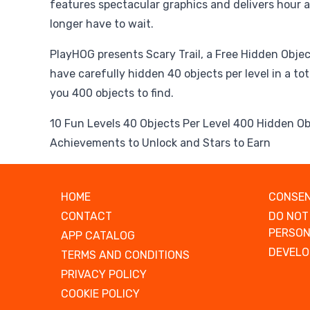
features spectacular graphics and delivers hour a
longer have to wait.
PlayHOG presents Scary Trail, a Free Hidden Obj
have carefully hidden 40 objects per level in a tota
you 400 objects to find.
10 Fun Levels 40 Objects Per Level 400 Hidden Ob
Achievements to Unlock and Stars to Earn
HOME
CONSEN
CONTACT
DO NOT
PERSON
APP CATALOG
DEVELO
TERMS AND CONDITIONS
PRIVACY POLICY
COOKIE POLICY