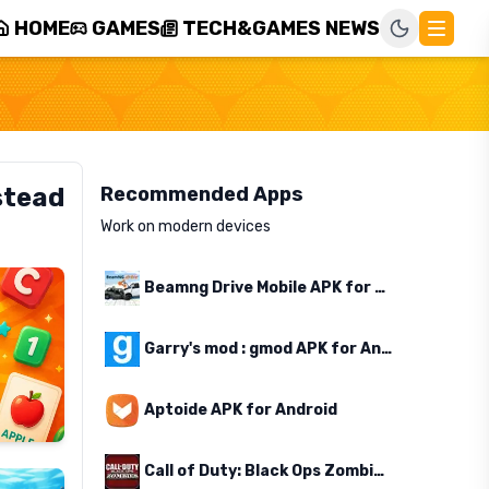
HOME
GAMES
TECH&GAMES NEWS
stead
Recommended Apps
Work on modern devices
Beamng Drive Mobile APK for Android
Garry's mod : gmod APK for Android
Aptoide APK for Android
Call of Duty: Black Ops Zombies APK for Android