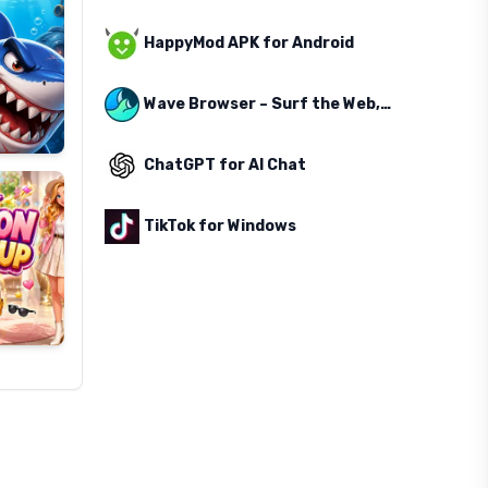
HappyMod APK for Android
Wave Browser – Surf the Web, Save the Ocean
ChatGPT for AI Chat
TikTok for Windows