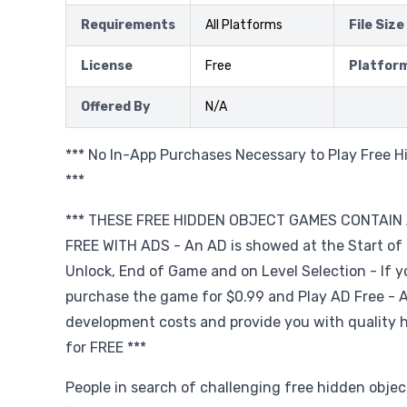
Requirements
All Platforms
File Size
License
Free
Platfor
Offered By
N/A
*** No In-App Purchases Necessary to Play Free 
***
*** THESE FREE HIDDEN OBJECT GAMES CONTAIN 
FREE WITH ADS - An AD is showed at the Start of
Unlock, End of Game and on Level Selection - If yo
purchase the game for $0.99 and Play AD Free - A
development costs and provide you with quality 
for FREE ***
People in search of challenging free hidden obje