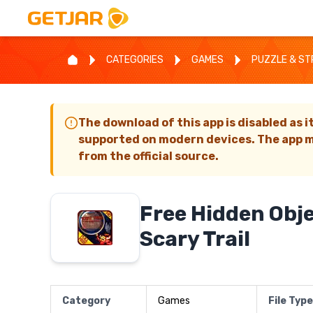
CATEGORIES
GAMES
PUZZLE & S
The download of this app is disabled as i
supported on modern devices. The app m
from the official source.
Free Hidden Obj
Scary Trail
Category
Games
File Type