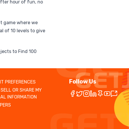
fter hour of fun, no
ect game where we
l of 10 levels to give
jects to Find 100
Follow Us
T PREFERENCES
 SELL OR SHARE MY
AL INFORMATION
PERS