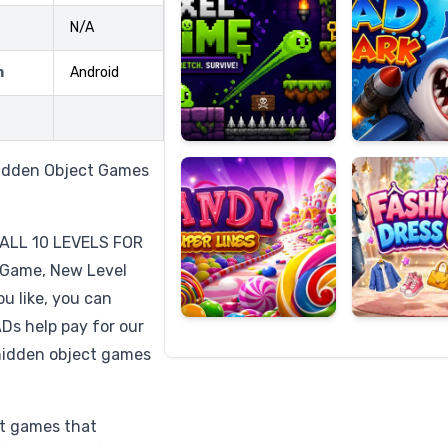
N/A
m
Android
Candy
Fashion
Super
Dress
Lines
Up
Hidden Object Games
ALL 10 LEVELS FOR
 Game, New Level
u like, you can
Ds help pay for our
hidden object games
ct games that