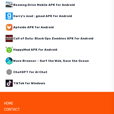
Beamng Drive Mobile APK for Android
Garry's mod : gmod APK for Android
Aptoide APK for Android
Call of Duty: Black Ops Zombies APK for Android
HappyMod APK for Android
Wave Browser – Surf the Web, Save the Ocean
ChatGPT for AI Chat
TikTok for Windows
HOME
CONTACT