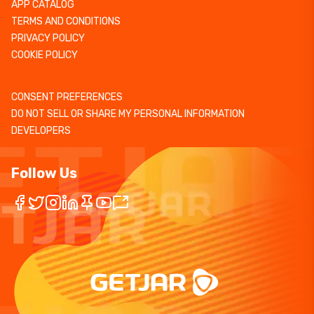
APP CATALOG
TERMS AND CONDITIONS
PRIVACY POLICY
COOKIE POLICY
CONSENT PREFERENCES
DO NOT SELL OR SHARE MY PERSONAL INFORMATION
DEVELOPERS
Follow Us