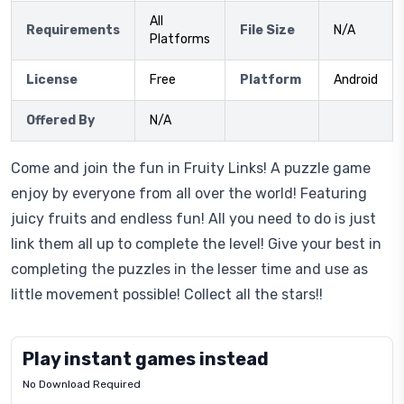
All
Requirements
File Size
N/A
Platforms
License
Free
Platform
Android
Offered By
N/A
Come and join the fun in Fruity Links! A puzzle game
enjoy by everyone from all over the world! Featuring
juicy fruits and endless fun! All you need to do is just
link them all up to complete the level! Give your best in
completing the puzzles in the lesser time and use as
little movement possible! Collect all the stars!!
Play instant games instead
No Download Required
Letrz