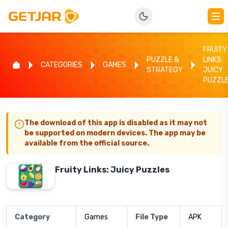
FRUITY
PUZZLE &
LINKS:
CATEGORIES
GAMES
STRATEGY
JUICY
PUZZL
The download of this app is disabled as it may not
be supported on modern devices. The app may be
available from the official source.
Fruity Links: Juicy Puzzles
Category
Games
File Type
APK