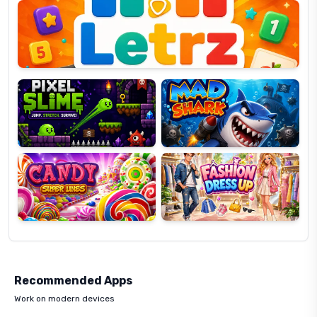
OP
Pixel
Mad
Slime
Shark
Candy
Fashion
Super
Dress
Lines
Up
Recommended Apps
Work on modern devices