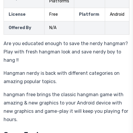
Platforms
License
Free
Platform
Android
Offered By
N/A
Are you educated enough to save the nerdy hangman?
Play with fresh hangman look and save nerdy boy to
hang !!
Hangman nerdy is back with different categories on
amazing popular topics.
hangman free brings the classic hangman game with
amazing & new graphics to your Android device with
new graphics and game-play it will keep you playing for
hours.