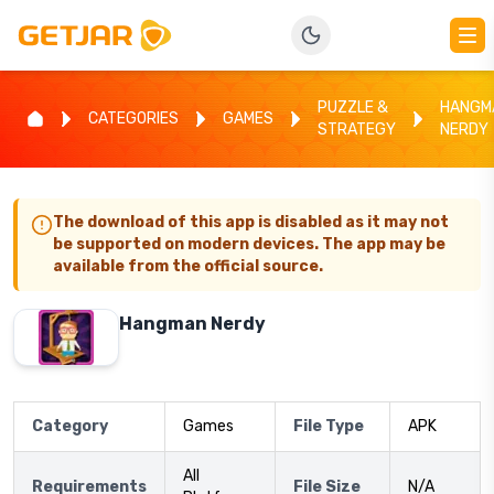
PUZZLE &
HANGM
CATEGORIES
GAMES
STRATEGY
NERDY
The download of this app is disabled as it may not
be supported on modern devices. The app may be
available from the official source.
Hangman Nerdy
Category
Games
File Type
APK
All
Requirements
File Size
N/A