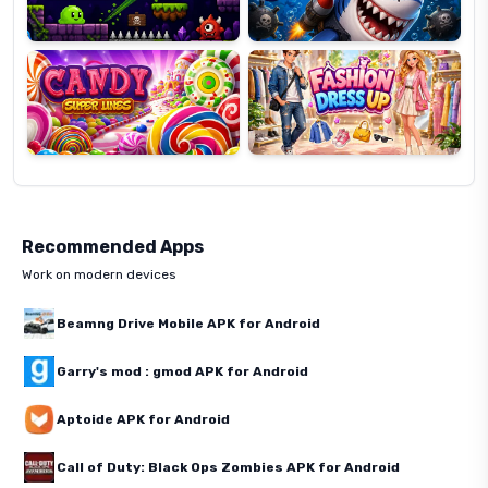
Candy
Fashion
Super
Dress
Lines
Up
Recommended Apps
Work on modern devices
Beamng Drive Mobile APK for Android
Garry's mod : gmod APK for Android
Aptoide APK for Android
Call of Duty: Black Ops Zombies APK for Android