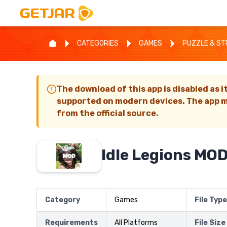
CATEGORIES
GAMES
PUZZLE & S
The download of this app is disabled as i
supported on modern devices. The app m
from the official source.
Idle Legions MO
Category
Games
File Type
Requirements
All Platforms
File Size