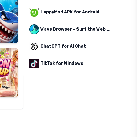
HappyMod APK for Android
Wave Browser – Surf the Web, Save the Ocean
ChatGPT for AI Chat
TikTok for Windows