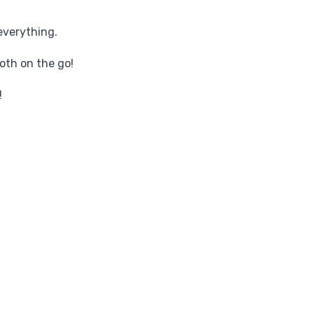
everything.
oth on the go!
!