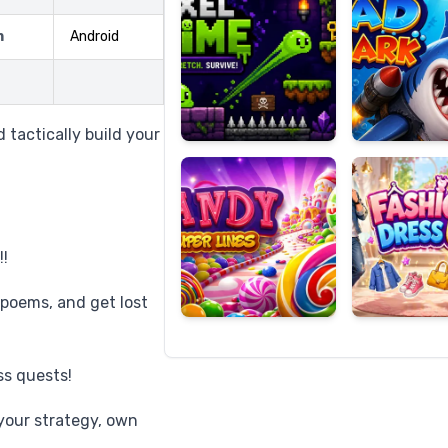
m
Android
Candy
Fashion
Super
Dress
 tactically build your
Lines
Up
!!
 poems, and get lost
s quests!
your strategy, own