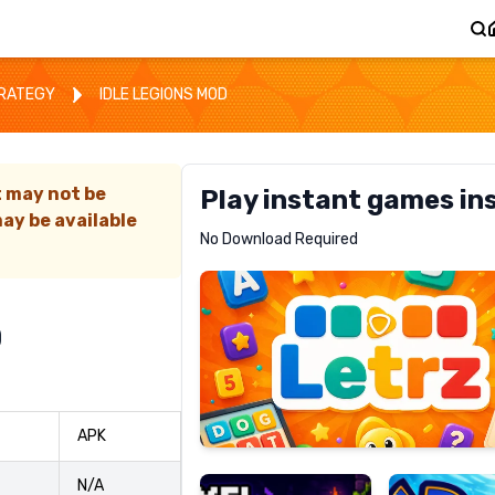
TRATEGY
IDLE LEGIONS MOD
t may not be
Play instant games in
ay be available
Letrz
No Download Required
RECOMMENDED
D
Pixel
Mad
APK
Slime
Shark
N/A