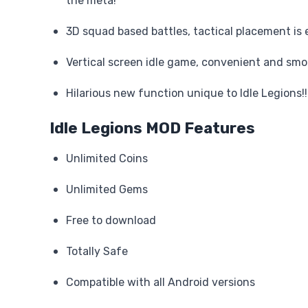
the meta!
3D squad based battles, tactical placement is 
Vertical screen idle game, convenient and smo
Hilarious new function unique to Idle Legions!!
Idle Legions MOD Features
Unlimited Coins
Unlimited Gems
Free to download
Totally Safe
Compatible with all Android versions