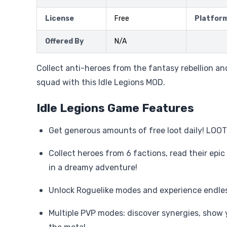
License
Free
Platfor
Offered By
N/A
Collect anti-heroes from the fantasy rebellion and
squad with this Idle Legions MOD.
Idle Legions Game Features
Get generous amounts of free loot daily! LOOT
Collect heroes from 6 factions, read their epic
in a dreamy adventure!
Unlock Roguelike modes and experience endles
Multiple PVP modes: discover synergies, show 