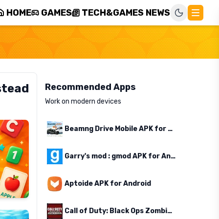
HOME
GAMES
TECH&GAMES NEWS
stead
Recommended Apps
Work on modern devices
Beamng Drive Mobile APK for Android
Garry's mod : gmod APK for Android
Aptoide APK for Android
Call of Duty: Black Ops Zombies APK for Android