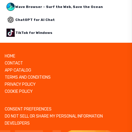
Wave Browser – Surf the Web, Save the Ocean
ChatGPT for AI Chat
TikTok for Windows
HOME
CONTACT
APP CATALOG
TERMS AND CONDITIONS
PRIVACY POLICY
COOKIE POLICY
CONSENT PREFERENCES
DO NOT SELL OR SHARE MY PERSONAL INFORMATION
DEVELOPERS