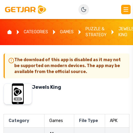
PUZZLE &
JEWEL
CATEGORIES
GAMES
STRATEGY
KING
The download of this app is disabled as it may not
be supported on modern devices. The app may be
available from the official source.
Jewels King
Category
Games
File Type
APK