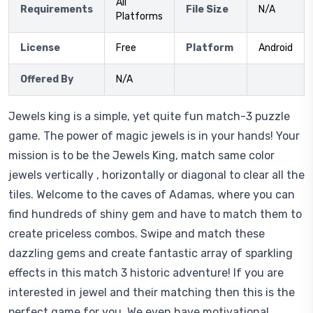
All
Requirements
File Size
N/A
Platforms
License
Free
Platform
Android
Offered By
N/A
Jewels king is a simple, yet quite fun match-3 puzzle
game. The power of magic jewels is in your hands! Your
mission is to be the Jewels King, match same color
jewels vertically , horizontally or diagonal to clear all the
tiles. Welcome to the caves of Adamas, where you can
find hundreds of shiny gem and have to match them to
create priceless combos. Swipe and match these
dazzling gems and create fantastic array of sparkling
effects in this match 3 historic adventure! If you are
interested in jewel and their matching then this is the
perfect game for you. We even have motivational