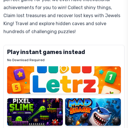
achievements for you to win! Collect shiny things,
Claim lost treasures and recover lost keys with Jewels
King! Travel and explore hidden caves and solve
hundreds of challenging puzzles!
Play instant games instead
No Download Required
Letrz
OP
Pixel
Mad
Slime
Shark
Candy
Fashion
Super
Dress