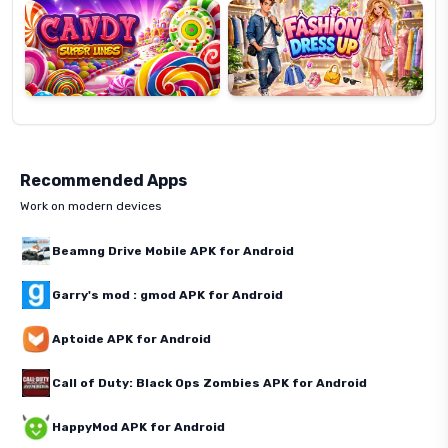
Lines
Up
Recommended Apps
Work on modern devices
Beamng Drive Mobile APK for Android
Garry's mod : gmod APK for Android
Aptoide APK for Android
Call of Duty: Black Ops Zombies APK for Android
HappyMod APK for Android