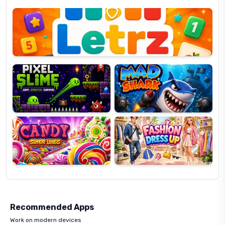
Letrz
OP
Pixel
Mad
Slime
Shark
Candy
Fashion
Super
Dress
Lines
Up
Recommended Apps
Work on modern devices