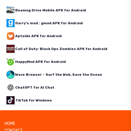
Beamng Drive Mobile APK for Android
Garry's mod : gmod APK for Android
Aptoide APK for Android
Call of Duty: Black Ops Zombies APK for Android
HappyMod APK for Android
Wave Browser – Surf the Web, Save the Ocean
ChatGPT for AI Chat
TikTok for Windows
HOME
CONTACT