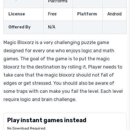
Platforms
License
Free
Platform
Android
Offered By
N/A
Magic Bloxorz is a very challenging puzzle game
designed for every one who enjoys logic and math
games. The goal of the game is to put the magic
bloxorz to the destination by rolling it. Player needs to
take care that the magic bloxorz should not fall of
edges or get stressed. You should also be aware of
some traps with can make you fail the level. Each level
require logic and brain challenge.
Play instant games instead
No Download Required