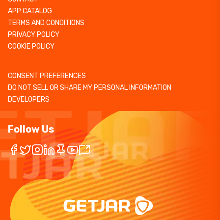
APP CATALOG
TERMS AND CONDITIONS
PRIVACY POLICY
COOKIE POLICY
CONSENT PREFERENCES
DO NOT SELL OR SHARE MY PERSONAL INFORMATION
DEVELOPERS
Follow Us