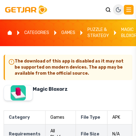
PUZZLE &
MAGIC
CATEGORIES
GAMES
STRATEGY
BLOXO
The download of this app is disabled as it may not
be supported on modern devices. The app may be
available from the official source.
Magic Bloxorz
Category
Games
File Type
APK
All
Requirements
File Size
N/A