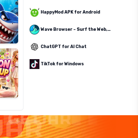
HappyMod APK for Android
Wave Browser – Surf the Web, Save the Ocean
ChatGPT for AI Chat
TikTok for Windows