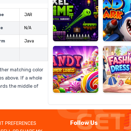
pe
JAR
ze
N/A
Candy
Fashion
Super
Dress
rm
Java
Lines
Up
other matching color
bes above. If a whole
rds the middle of
Follow Us
T PREFERENCES