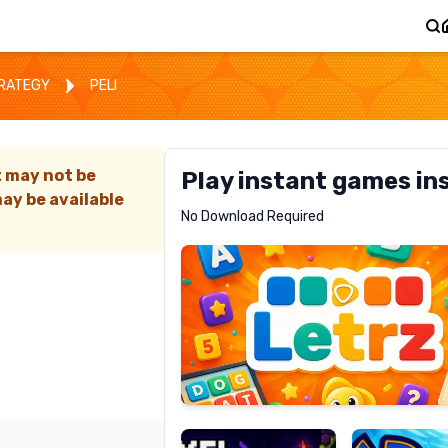
TRATEGY
PELI
t may not be
Play instant games in
ay be available
Letrz
No Download Required
RECOMMENDED
Pixel
Mad
Slime
Shark