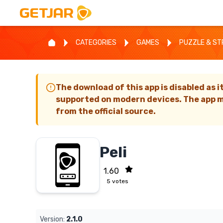
CATEGORIES
GAMES
PUZZLE & S
The download of this app is disabled as i
supported on modern devices. The app m
from the official source.
Peli
1.60
5
votes
Version:
2.1.0