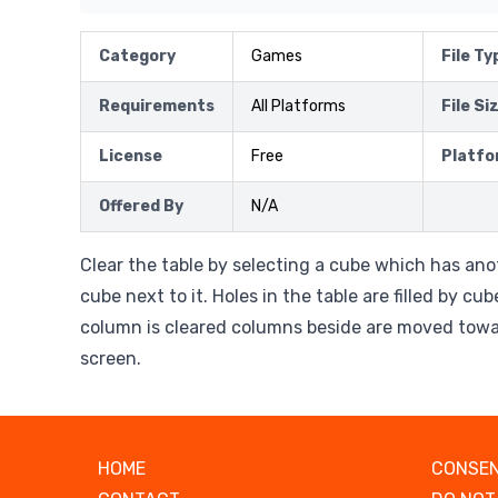
Category
Games
File Ty
Requirements
All Platforms
File Si
License
Free
Platfo
Offered By
N/A
Clear the table by selecting a cube which has an
cube next to it. Holes in the table are filled by cu
column is cleared columns beside are moved towa
screen.
HOME
CONSEN