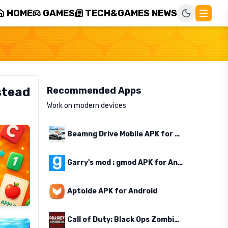
HOME
GAMES
TECH&GAMES NEWS
stead
Recommended Apps
Work on modern devices
Beamng Drive Mobile APK for Android
Garry's mod : gmod APK for Android
Aptoide APK for Android
Call of Duty: Black Ops Zombies APK for Android