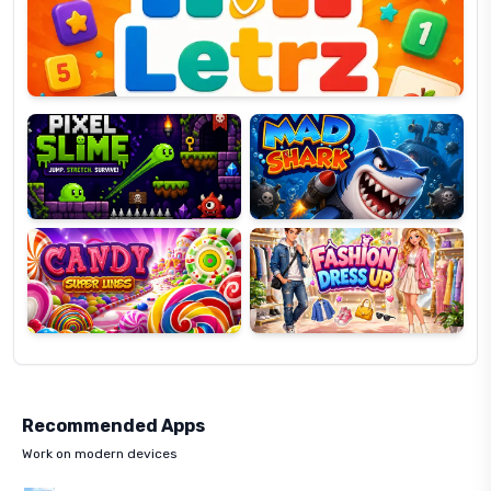
OP
Pixel
Mad
Slime
Shark
Candy
Fashion
Super
Dress
Lines
Up
Recommended Apps
Work on modern devices