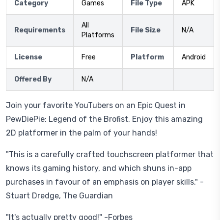
Category
Games
File Type
APK
All
Requirements
File Size
N/A
Platforms
License
Free
Platform
Android
Offered By
N/A
Join your favorite YouTubers on an Epic Quest in
PewDiePie: Legend of the Brofist. Enjoy this amazing
2D platformer in the palm of your hands!
"This is a carefully crafted touchscreen platformer that
knows its gaming history, and which shuns in-app
purchases in favour of an emphasis on player skills." -
Stuart Dredge, The Guardian
"It's actually pretty good!" -Forbes