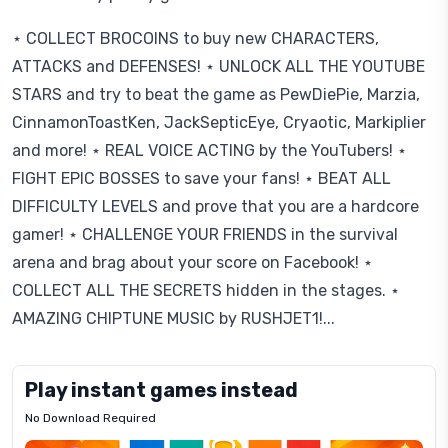
⋆ COLLECT BROCOINS to buy new CHARACTERS,
ATTACKS and DEFENSES! ⋆ UNLOCK ALL THE YOUTUBE
STARS and try to beat the game as PewDiePie, Marzia,
CinnamonToastKen, JackSepticEye, Cryaotic, Markiplier
and more! ⋆ REAL VOICE ACTING by the YouTubers! ⋆
FIGHT EPIC BOSSES to save your fans! ⋆ BEAT ALL
DIFFICULTY LEVELS and prove that you are a hardcore
gamer! ⋆ CHALLENGE YOUR FRIENDS in the survival
arena and brag about your score on Facebook! ⋆
COLLECT ALL THE SECRETS hidden in the stages. ⋆
AMAZING CHIPTUNE MUSIC by RUSHJET1!...
Play instant games instead
No Download Required
Letrz