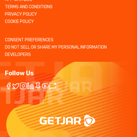
TERMS AND CONDITIONS
PRIVACY POLICY
COOKIE POLICY
CONSENT PREFERENCES
DO NOT SELL OR SHARE MY PERSONAL INFORMATION
DEVELOPERS
Follow Us