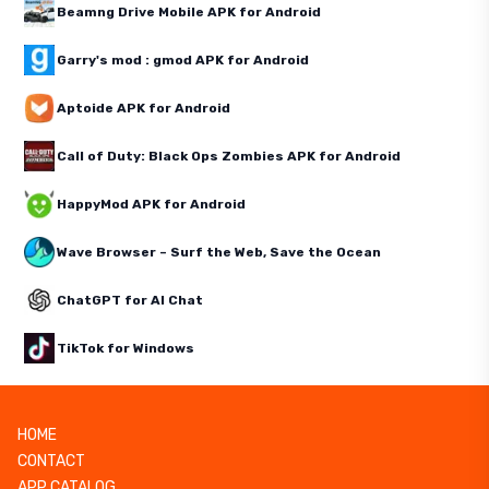
Beamng Drive Mobile APK for Android
Garry's mod : gmod APK for Android
Aptoide APK for Android
Call of Duty: Black Ops Zombies APK for Android
HappyMod APK for Android
Wave Browser – Surf the Web, Save the Ocean
ChatGPT for AI Chat
TikTok for Windows
HOME
CONTACT
APP CATALOG