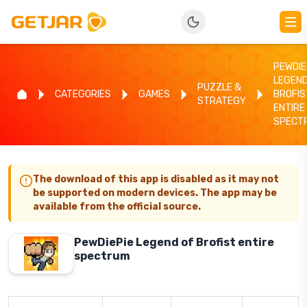
PEWDIE
LEGEND
PUZZLE &
CATEGORIES
GAMES
BROFIS
STRATEGY
ENTIRE
SPECT
The download of this app is disabled as it may not
be supported on modern devices. The app may be
available from the official source.
PewDiePie Legend of Brofist entire
spectrum