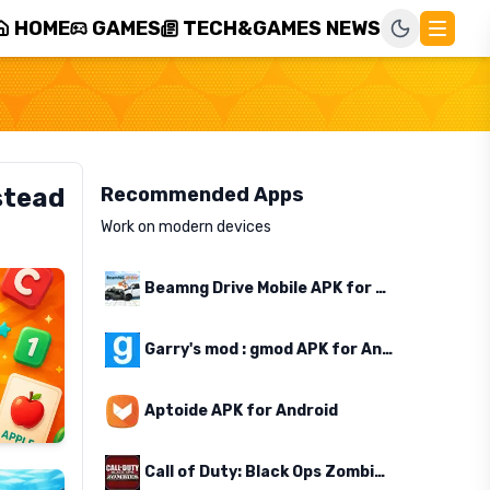
HOME
GAMES
TECH&GAMES NEWS
stead
Recommended Apps
Work on modern devices
Beamng Drive Mobile APK for Android
Garry's mod : gmod APK for Android
Aptoide APK for Android
Call of Duty: Black Ops Zombies APK for Android