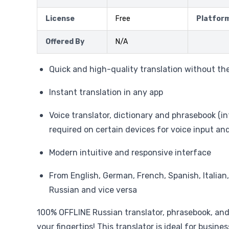
License
Free
Platfor
Offered By
N/A
Quick and high-quality translation without th
Instant translation in any app
Voice translator, dictionary and phrasebook (i
required on certain devices for voice input an
Modern intuitive and responsive interface
From English, German, French, Spanish, Italian
Russian and vice versa
100% OFFLINE Russian translator, phrasebook, and 
your fingertips! This translator is ideal for busines