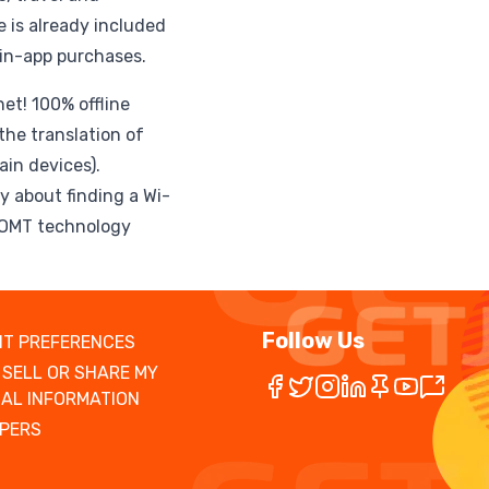
 is already included
 in-app purchases.
et! 100% offline
the translation of
in devices).
y about finding a Wi-
ROMT technology
Follow Us
T PREFERENCES
 SELL OR SHARE MY
AL INFORMATION
PERS