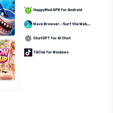
HappyMod APK for Android
Wave Browser – Surf the Web, Save the Ocean
ChatGPT for AI Chat
TikTok for Windows