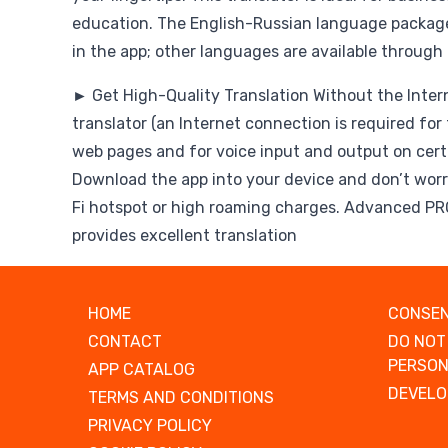
education. The English-Russian language package
in the app; other languages are available through
► Get High-Quality Translation Without the Intern
translator (an Internet connection is required for 
web pages and for voice input and output on certa
Download the app into your device and don’t worr
Fi hotspot or high roaming charges. Advanced P
provides excellent translation
HOME
CONSEN
CONTACT
DO NOT
PERSON
APP CATALOG
DEVELO
TERMS AND CONDITIONS
PRIVACY POLICY