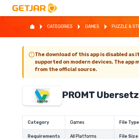
CATEGORIES
GAMES
PUZZLE & S
The download of this app is disabled as i
supported on modern devices. The app m
from the official source.
PROMT Ubersetz
Category
Games
File Type
Requirements
All Platforms
File Size