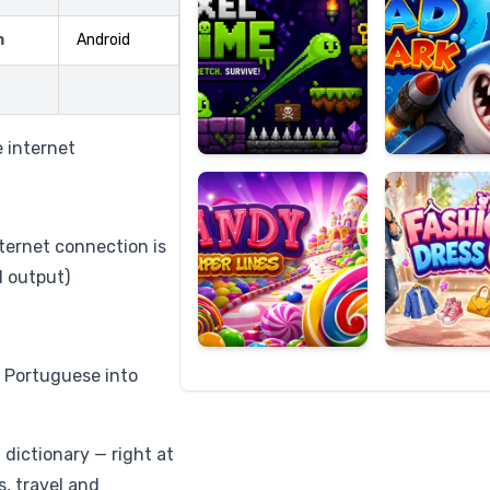
m
Android
Candy
Fashion
Super
Dress
e internet
Lines
Up
nternet connection is
d output)
, Portuguese into
dictionary — right at
s, travel and