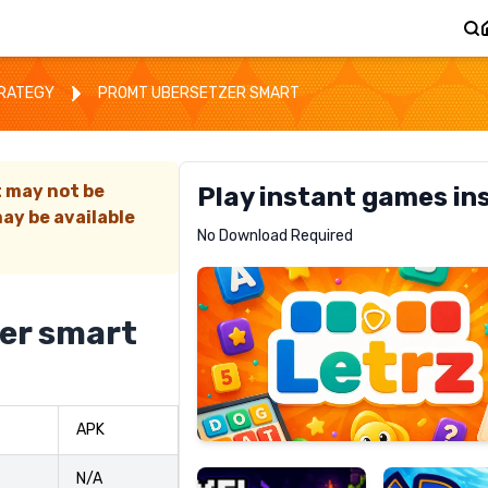
TRATEGY
PROMT UBERSETZER SMART
t may not be
Play instant games in
ay be available
Letrz
No Download Required
RECOMMENDED
er smart
Pixel
Mad
APK
Slime
Shark
N/A