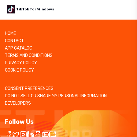
TikTok for Windows
HOME
CONTACT
APP CATALOG
TERMS AND CONDITIONS
PRIVACY POLICY
COOKIE POLICY
CONSENT PREFERENCES
DO NOT SELL OR SHARE MY PERSONAL INFORMATION
DEVELOPERS
Follow Us