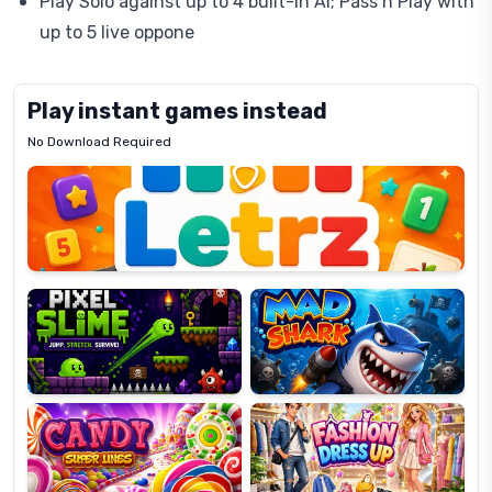
Play Solo against up to 4 built-in AI; Pass’n Play with
up to 5 live oppone
Play instant games instead
No Download Required
Letrz
OP
Pixel
Mad
Slime
Shark
Candy
Fashion
Super
Dress
Lines
Up