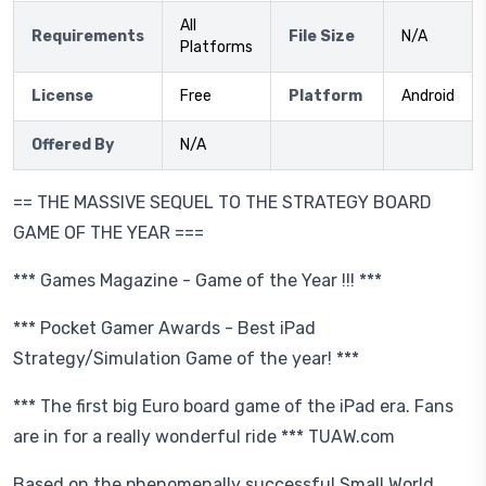
All
Requirements
File Size
N/A
Platforms
License
Free
Platform
Android
Offered By
N/A
== THE MASSIVE SEQUEL TO THE STRATEGY BOARD
GAME OF THE YEAR ===
*** Games Magazine - Game of the Year !!! ***
*** Pocket Gamer Awards - Best iPad
Strategy/Simulation Game of the year! ***
*** The first big Euro board game of the iPad era. Fans
are in for a really wonderful ride *** TUAW.com
Based on the phenomenally successful Small World