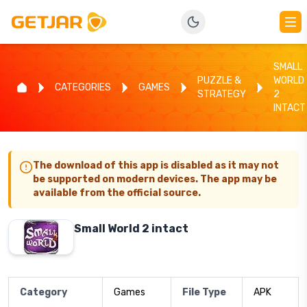
SMALL
PUZZLE &
WORLD
CATEGORIES
GAMES
STRATEGY
2
INTACT
The download of this app is disabled as it may not
be supported on modern devices. The app may be
available from the official source.
Small World 2 intact
Category
Games
File Type
APK