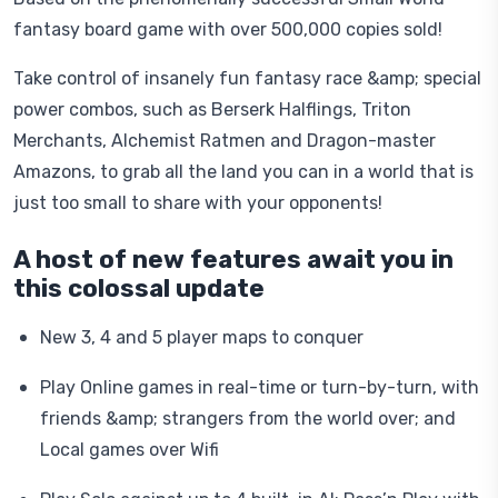
fantasy board game with over 500,000 copies sold!
Take control of insanely fun fantasy race &amp; special
power combos, such as Berserk Halflings, Triton
Merchants, Alchemist Ratmen and Dragon-master
Amazons, to grab all the land you can in a world that is
just too small to share with your opponents!
A host of new features await you in
this colossal update
New 3, 4 and 5 player maps to conquer
Play Online games in real-time or turn-by-turn, with
friends &amp; strangers from the world over; and
Local games over Wifi