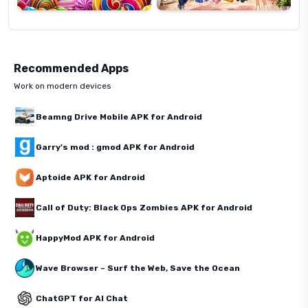
Recommended Apps
Work on modern devices
Beamng Drive Mobile APK for Android
Garry's mod : gmod APK for Android
Aptoide APK for Android
Call of Duty: Black Ops Zombies APK for Android
HappyMod APK for Android
Wave Browser – Surf the Web, Save the Ocean
ChatGPT for AI Chat