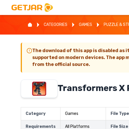
CATEGORIES
GAMES
PUZZLE & S
The download of this app is disabled as i
supported on modern devices. The app m
from the official source.
Transformers X 
Category
Games
File Type
Requirements
All Platforms
File Size