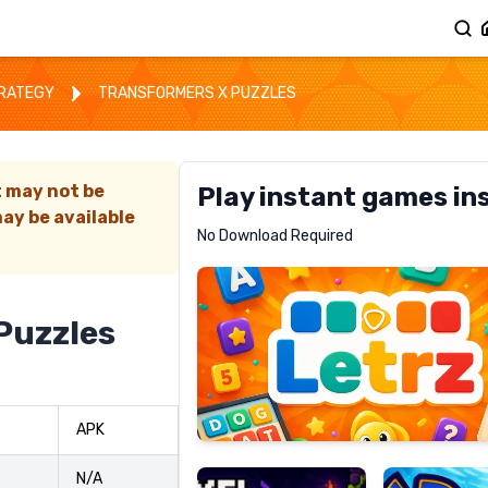
TRATEGY
TRANSFORMERS X PUZZLES
t may not be
Play instant games in
ay be available
Letrz
No Download Required
RECOMMENDED
Puzzles
Pixel
Mad
APK
Slime
Shark
N/A