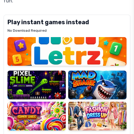
fun.
Play instant games instead
No Download Required
Letrz
OP
Pixel
Mad
Slime
Shark
Candy
Fashion
Super
Dress
Lines
Up