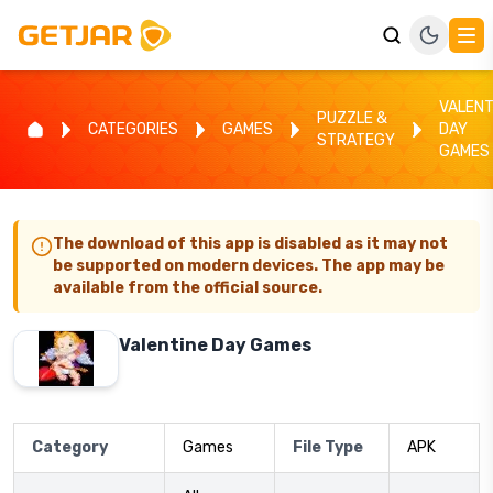
VALENT
PUZZLE &
CATEGORIES
GAMES
DAY
STRATEGY
GAMES
The download of this app is disabled as it may not
be supported on modern devices. The app may be
available from the official source.
Valentine Day Games
Category
Games
File Type
APK