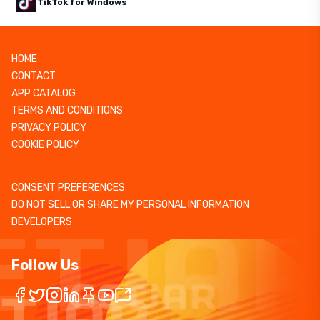
TikTok for Windows
HOME
CONTACT
APP CATALOG
TERMS AND CONDITIONS
PRIVACY POLICY
COOKIE POLICY
CONSENT PREFERENCES
DO NOT SELL OR SHARE MY PERSONAL INFORMATION
DEVELOPERS
Follow Us