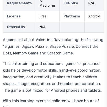
All
Requirements
File Size
N/A
Platforms
License
Free
Platform
Android
Offered By
N/A
A game set about Valentine Day including the following
13 games: Jigsaw Puzzle, Shape Puzzle, Connect the
Dots, Memory Game and Scratch Game.
This entertaining and educational game for preschool
kids helps develop motor skills, hand-eye coordination,
imagination, and creativity. It aims to teach children
shapes, image recognition, and number pronunciation.
The game is optimized for Android phones and tablets.
With this learning exercise children will have hours of