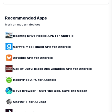
Recommended Apps
Work on modern devices
Beamng Drive Mobile APK for Android
Garry's mod : gmod APK for Android
Aptoide APK for Android
Call of Duty: Black Ops Zombies APK for Android
HappyMod APK for Android
Wave Browser – Surf the Web, Save the Ocean
ChatGPT for AI Chat