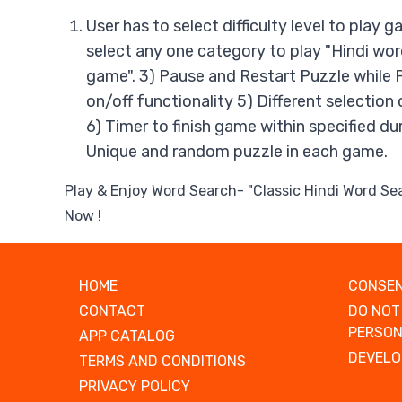
User has to select difficulty level to play 
select any one category to play "Hindi wo
game". 3) Pause and Restart Puzzle while 
on/off functionality 5) Different selection
6) Timer to finish game within specified du
Unique and random puzzle in each game.
Play & Enjoy Word Search- "Classic Hindi Word S
Now !
HOME
CONSEN
CONTACT
DO NOT
PERSON
APP CATALOG
DEVELO
TERMS AND CONDITIONS
PRIVACY POLICY