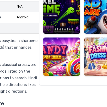
N/A
m
Android
Candy
Fashion
Super
Dress
Lines
Up
 easy,brain sharpener
ndi) that enhances
 classical crossword
rds listed on the
r has to search Hindi
iple directions likes
ight directions.
re