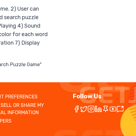
game. 2) User can
rd search puzzle
Playing 4) Sound
 color for each word
ration 7) Display
earch Puzzle Game"
Follow Us
T PREFERENCES
 SELL OR SHARE MY
AL INFORMATION
PERS