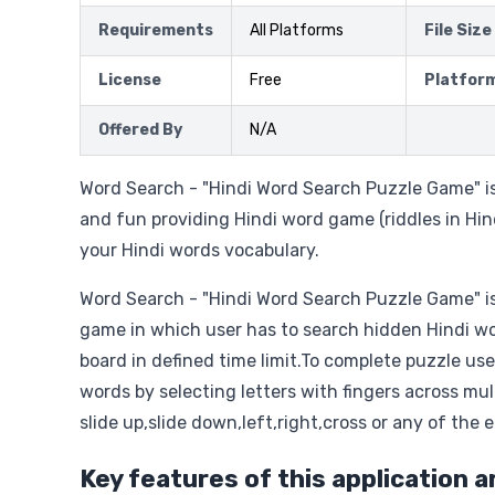
Requirements
All Platforms
File Size
License
Free
Platfor
Offered By
N/A
Word Search - "Hindi Word Search Puzzle Game" is
and fun providing Hindi word game (riddles in Hi
your Hindi words vocabulary.
Word Search - "Hindi Word Search Puzzle Game" is
game in which user has to search hidden Hindi wo
board in defined time limit.To complete puzzle use
words by selecting letters with fingers across mult
slide up,slide down,left,right,cross or any of the e
Key features of this application a