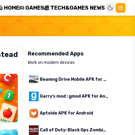
HOME
GAMES
TECH&GAMES NEWS
stead
Recommended Apps
Work on modern devices
Beamng Drive Mobile APK for Android
Garry's mod : gmod APK for Android
Aptoide APK for Android
Call of Duty: Black Ops Zombies APK for Android