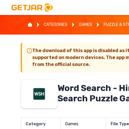
CATEGORIES
GAMES
PUZZLE & S
The download of this app is disabled as i
supported on modern devices. The app m
from the official source.
Word Search - H
Search Puzzle 
Category
Games
File Type