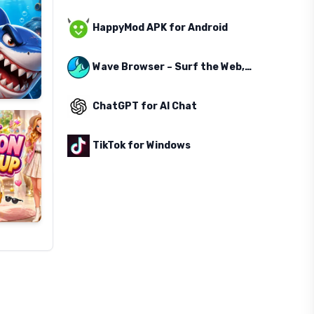
HappyMod APK for Android
Wave Browser – Surf the Web, Save the Ocean
ChatGPT for AI Chat
TikTok for Windows