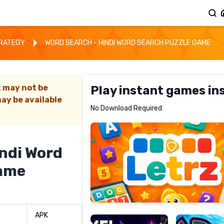
TRATEGY
WORD SEARCH - HINDI WORD SEARCH PUZZLE GAME
t may not be
Play instant games in
ay be available
Letrz
No Download Required
RECOMMENDED
indi Word
Game
Pixel
Mad
Slime
Shark
APK