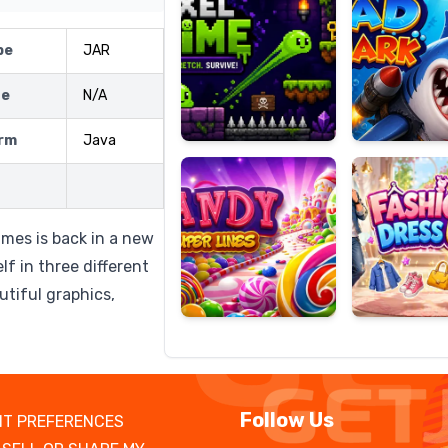
pe
JAR
ze
N/A
Candy
Fashion
Super
Dress
rm
Java
Lines
Up
ames is back in a new
f in three different
tiful graphics,
Follow Us
T PREFERENCES