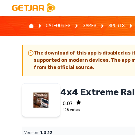
CATEGORIES
GAMES
SPORTS
The download of this app is disabled as i
supported on modern devices. The app m
from the official source.
4x4 Extreme Ral
0.07
128
votes
Version:
1.0.12