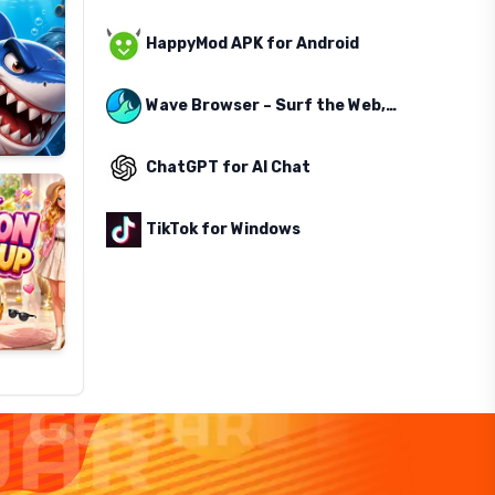
HappyMod APK for Android
Wave Browser – Surf the Web, Save the Ocean
ChatGPT for AI Chat
TikTok for Windows