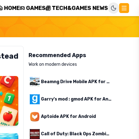
HOME
GAMES
TECH&GAMES NEWS
stead
Recommended Apps
Work on modern devices
Beamng Drive Mobile APK for Android
Garry's mod : gmod APK for Android
Aptoide APK for Android
Call of Duty: Black Ops Zombies APK for Android