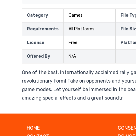
Category
Games
File Ty
Requirements
All Platforms
File Si
License
Free
Platfo
Offered By
N/A
One of the best, internationally acclaimed rally g
revolutionary form! Take on opponents and yoursel
game modes. Let yourself be immersed in the beau
amazing special effects and a great soundtr
HOME
CONSEN