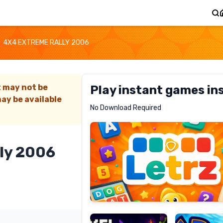
4X4 EXTREME RALLY 2006
t may not be
Play instant games in
ay be available
Letrz
No Download Required
RECOMMENDED
ly 2006
Pixel
Mad
Slime
Shark