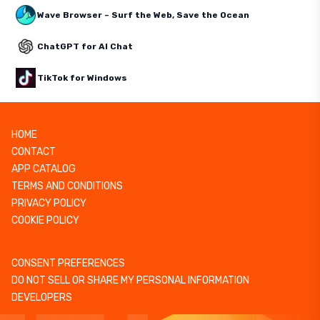
Wave Browser – Surf the Web, Save the Ocean
ChatGPT for AI Chat
TikTok for Windows
HOME
CONTACT
APP CATALOG
TERMS AND CONDITIONS
PRIVACY POLICY
COOKIE POLICY
CONSENT PREFERENCES
DO NOT SELL OR SHARE MY PERSONAL INFORMATION
DEVELOPERS