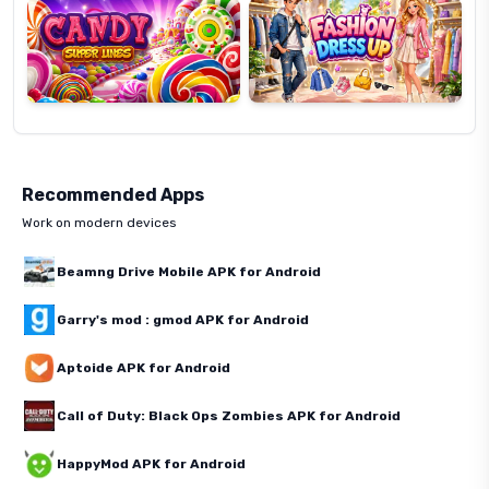
Recommended Apps
Work on modern devices
Beamng Drive Mobile APK for Android
Garry's mod : gmod APK for Android
Aptoide APK for Android
Call of Duty: Black Ops Zombies APK for Android
HappyMod APK for Android