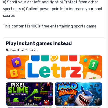
a) Scroll your car left and right b) Protect from other
sport cars c) Collect power points to increase your cool
scores
This content is 100% free entertaining sports game
Play instant games instead
No Download Required
Letrz
OP
Pixel
Mad
Slime
Shark
Candy
Fashion
Super
Dress
Lines
Up