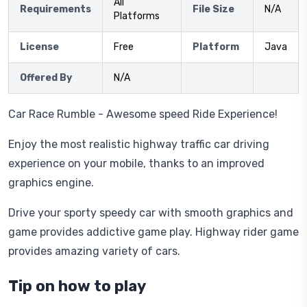
All
Requirements
File Size
N/A
Platforms
License
Free
Platform
Java
Offered By
N/A
Car Race Rumble - Awesome speed Ride Experience!
Enjoy the most realistic highway traffic car driving
experience on your mobile, thanks to an improved
graphics engine.
Drive your sporty speedy car with smooth graphics and
game provides addictive game play. Highway rider game
provides amazing variety of cars.
Tip on how to play