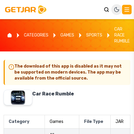
CAR
CATEGORIES
GAMES
SPORTS
RACE
RUMBLE
The download of this app is disabled as it may not
be supported on modern devices. The app may be
available from the official source.
Car Race Rumble
Category
Games
File Type
JAR