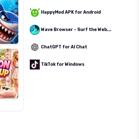
HappyMod APK for Android
Wave Browser – Surf the Web, Save the Ocean
ChatGPT for AI Chat
TikTok for Windows