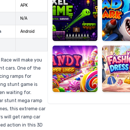
APK
N/A
Candy
Fashion
m
Android
Super
Dress
Lines
Up
Race will make you
nt cars. One of the
cing ramps for
cing stunt game is
en waiting for.
 car stunt mega ramp
ames, this extreme car
s will get ramp car
ed action in this 3D