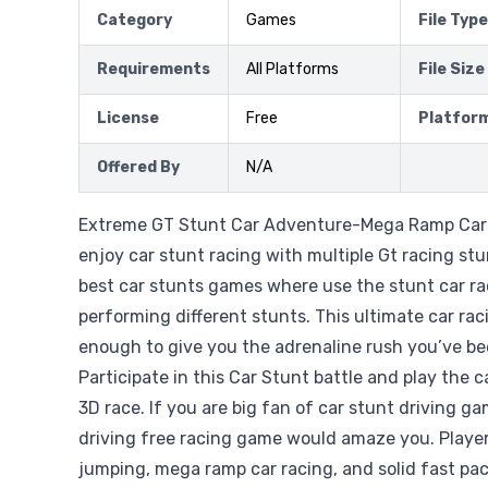
Category
Games
File Type
Requirements
All Platforms
File Size
License
Free
Platfor
Offered By
N/A
Extreme GT Stunt Car Adventure-Mega Ramp Car 
enjoy car stunt racing with multiple Gt racing stu
best car stunts games where use the stunt car ra
performing different stunts. This ultimate car ra
enough to give you the adrenaline rush you’ve be
Participate in this Car Stunt battle and play the
3D race. If you are big fan of car stunt driving g
driving free racing game would amaze you. Player
jumping, mega ramp car racing, and solid fast pac