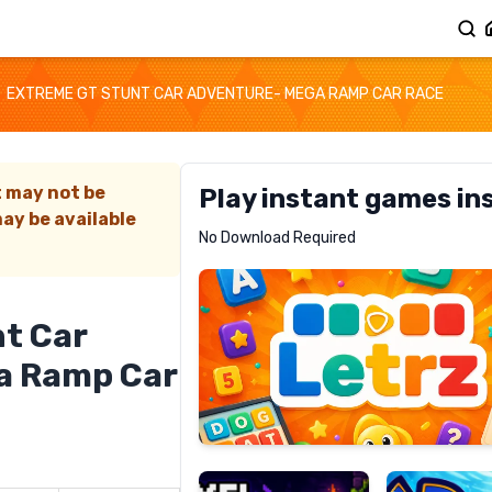
EXTREME GT STUNT CAR ADVENTURE- MEGA RAMP CAR RACE
t may not be
Play instant games in
ay be available
Letrz
No Download Required
RECOMMENDED
t Car
a Ramp Car
Pixel
Mad
Slime
Shark