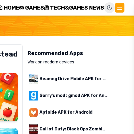
HOME
GAMES
TECH&GAMES NEWS
stead
Recommended Apps
Work on modern devices
Beamng Drive Mobile APK for Android
Garry's mod : gmod APK for Android
Aptoide APK for Android
Call of Duty: Black Ops Zombies APK for Android