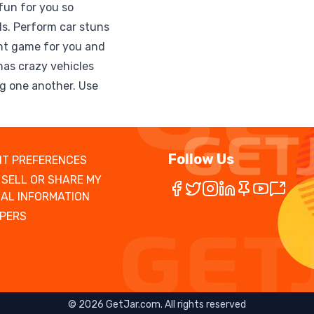
fun for you so
lls. Perform car stuns
tunt game for you and
has crazy vehicles
ng one another. Use
Follow Us
T PREFERENCES
 SELL OR SHARE MY
AL INFORMATION
PERS
©
2026
GetJar.com. All rights reserved