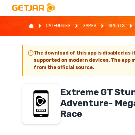
CATEGORIES
GAMES
SPORTS
The download of this app is disabled as i
supported on modern devices. The app m
from the official source.
Extreme GT Stun
Adventure- Meg
Race