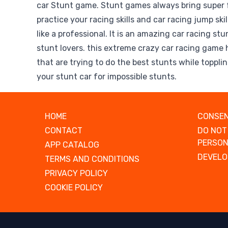
car Stunt game. Stunt games always bring super 
practice your racing skills and car racing jump ski
like a professional. It is an amazing car racing s
stunt lovers. this extreme crazy car racing game 
that are trying to do the best stunts while toppli
your stunt car for impossible stunts.
HOME
CONSEN
CONTACT
DO NOT
PERSON
APP CATALOG
DEVELO
TERMS AND CONDITIONS
PRIVACY POLICY
COOKIE POLICY