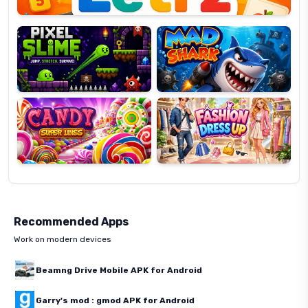
Pixel
Mad
Slime
Shark
Candy
Fashion
Super
Dress
Lines
Up
Recommended Apps
Work on modern devices
Beamng Drive Mobile APK for Android
Garry's mod : gmod APK for Android