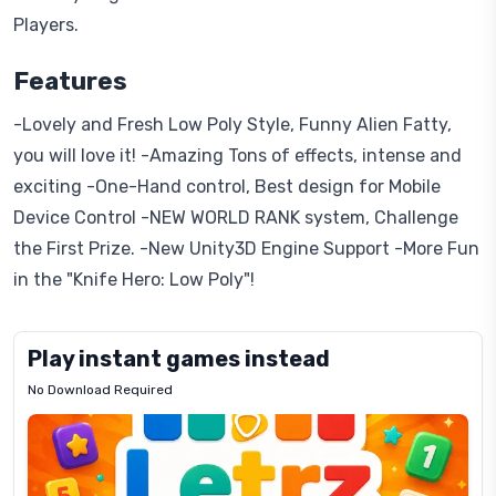
Players.
Features
-Lovely and Fresh Low Poly Style, Funny Alien Fatty,
you will love it! -Amazing Tons of effects, intense and
exciting -One-Hand control, Best design for Mobile
Device Control -NEW WORLD RANK system, Challenge
the First Prize. -New Unity3D Engine Support -More Fun
in the "Knife Hero: Low Poly"!
Play instant games instead
No Download Required
Letrz
OP