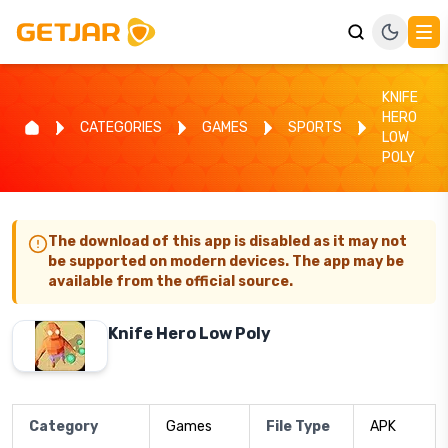
KNIFE
HERO
CATEGORIES
GAMES
SPORTS
LOW
POLY
The download of this app is disabled as it may not
be supported on modern devices. The app may be
available from the official source.
Knife Hero Low Poly
Category
Games
File Type
APK