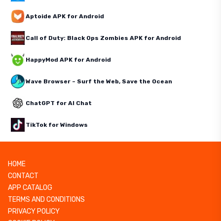
Aptoide APK for Android
Call of Duty: Black Ops Zombies APK for Android
HappyMod APK for Android
Wave Browser – Surf the Web, Save the Ocean
ChatGPT for AI Chat
TikTok for Windows
HOME
CONTACT
APP CATALOG
TERMS AND CONDITIONS
PRIVACY POLICY