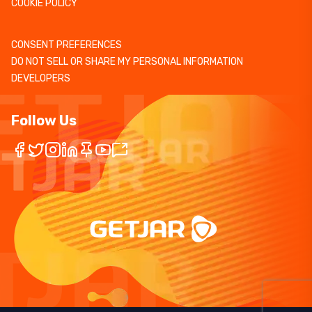
COOKIE POLICY
CONSENT PREFERENCES
DO NOT SELL OR SHARE MY PERSONAL INFORMATION
DEVELOPERS
Follow Us