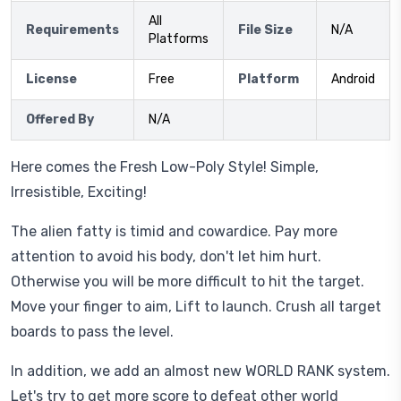
All
Requirements
File Size
N/A
Platforms
License
Free
Platform
Android
Offered By
N/A
Here comes the Fresh Low-Poly Style! Simple,
Irresistible, Exciting!
The alien fatty is timid and cowardice. Pay more
attention to avoid his body, don't let him hurt.
Otherwise you will be more difficult to hit the target.
Move your finger to aim, Lift to launch. Crush all target
boards to pass the level.
In addition, we add an almost new WORLD RANK system.
Let's try to get more score to defeat other world