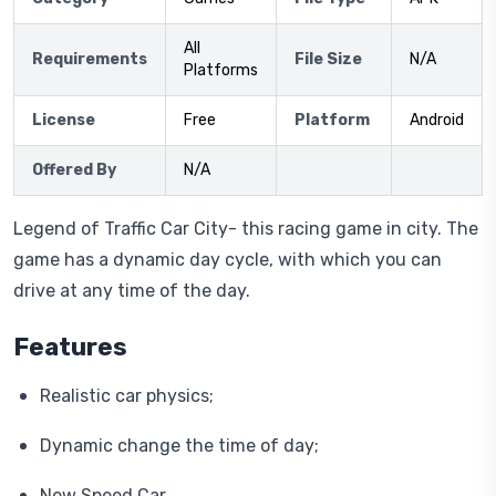
All
Requirements
File Size
N/A
Platforms
License
Free
Platform
Android
Offered By
N/A
Legend of Traffic Car City- this racing game in city. The
game has a dynamic day cycle, with which you can
drive at any time of the day.
Features
Realistic car physics;
Dynamic change the time of day;
New Speed Car .