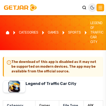
LEGEND
OF
CATEGORIES
GAMES
SPORTS
TRAFFIC
CAR
CITY
The download of this app is disabled as it may not
be supported on modern devices. The app may be
available from the official source.
Legend of Traffic Car City
Category
Games
File Type
APK