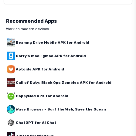
Recommended Apps
Work on modern devices
Beamng Drive Mobile APK for Android
Garry's mod : gmod APK for Android
Aptoide APK for Android
Call of Duty: Black Ops Zombies APK for Android
HappyMod APK for Android
Wave Browser – Surf the Web, Save the Ocean
ChatGPT for AI Chat