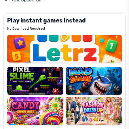
Play instant games instead
No Download Required
Letrz
OP
Pixel
Mad
Slime
Shark
Candy
Fashion
Super
Dress
Lines
Up