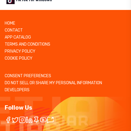
TikTok for Windows
HOME
CONTACT
APP CATALOG
TERMS AND CONDITIONS
PRIVACY POLICY
COOKIE POLICY
CONSENT PREFERENCES
DO NOT SELL OR SHARE MY PERSONAL INFORMATION
DEVELOPERS
Follow Us