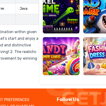
rm
Java
Candy
Fashion
Super
Dress
tination within given
Lines
Up
et’s start and enjoy a
nd and distinctive
ing! 2. The realistic
mprovement by winning
Follow Us
T PREFERENCES