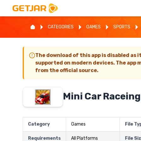
CATEGORIES
GAMES
SPORTS
The download of this app is disabled as i
supported on modern devices. The app m
from the official source.
Mini Car Raceing
Category
Games
File Ty
Requirements
All Platforms
File Si