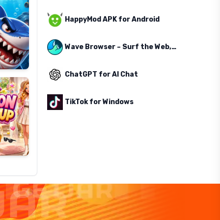
HappyMod APK for Android
Wave Browser – Surf the Web, Save the Ocean
ChatGPT for AI Chat
TikTok for Windows