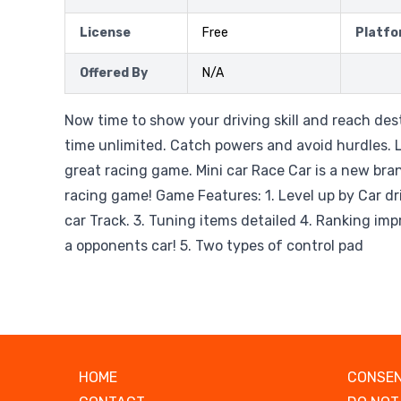
License
Free
Platfo
Offered By
N/A
Now time to show your driving skill and reach des
time unlimited. Catch powers and avoid hurdles. L
great racing game. Mini car Race Car is a new bra
racing game! Game Features: 1. Level up by Car driv
car Track. 3. Tuning items detailed 4. Ranking i
a opponents car! 5. Two types of control pad
HOME
CONSEN