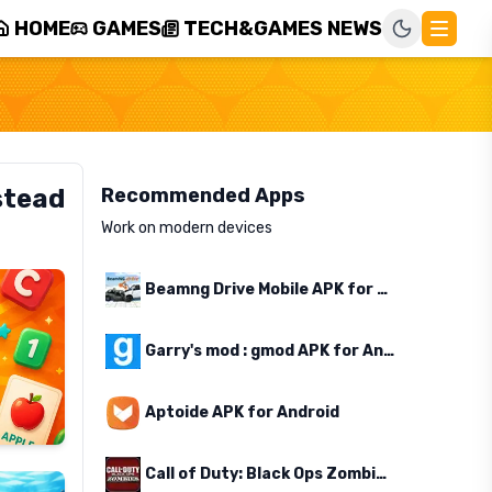
HOME
GAMES
TECH&GAMES NEWS
stead
Recommended Apps
Work on modern devices
Beamng Drive Mobile APK for Android
Garry's mod : gmod APK for Android
Aptoide APK for Android
Call of Duty: Black Ops Zombies APK for Android