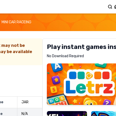
MINI CAR RACEING
t may not be
Play instant games in
ay be available
Letrz
No Download Required
RECOMMENDED
Pixel
Mad
pe
JAR
Slime
Shark
ze
N/A