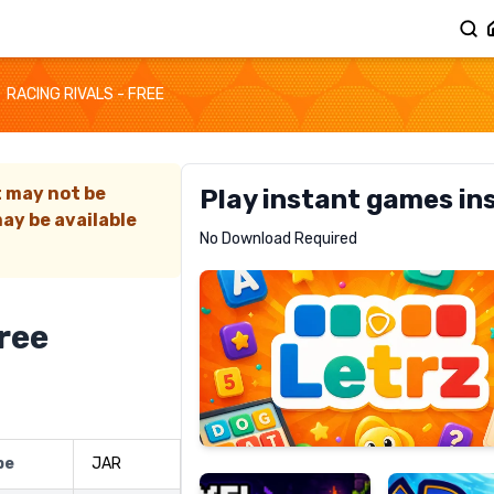
RACING RIVALS - FREE
t may not be
Play instant games in
ay be available
Letrz
No Download Required
RECOMMENDED
Free
Pixel
Mad
Slime
Shark
pe
JAR