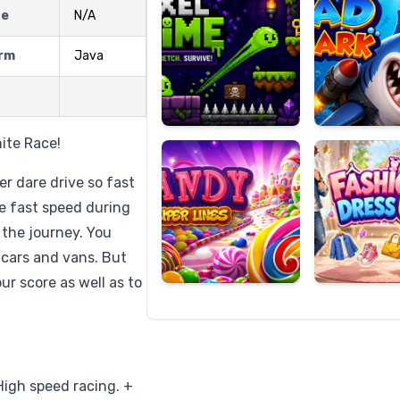
ze
N/A
rm
Java
Candy
Fashion
Super
Dress
Lines
Up
nite Race!
er dare drive so fast
le fast speed during
 the journey. You
 cars and vans. But
ur score as well as to
igh speed racing. +