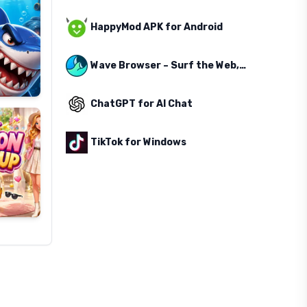
HappyMod APK for Android
Wave Browser – Surf the Web, Save the Ocean
ChatGPT for AI Chat
TikTok for Windows