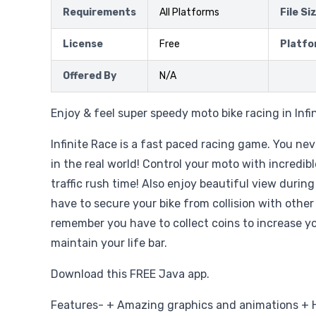
Requirements
All Platforms
File Si
License
Free
Platfo
Offered By
N/A
Enjoy & feel super speedy moto bike racing in Infi
Infinite Race is a fast paced racing game. You nev
in the real world! Control your moto with incredib
traffic rush time! Also enjoy beautiful view during
have to secure your bike from collision with other
remember you have to collect coins to increase yo
maintain your life bar.
Download this FREE Java app.
Features- + Amazing graphics and animations + H