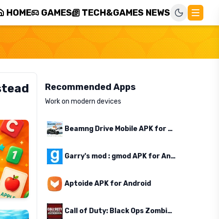
HOME
GAMES
TECH&GAMES NEWS
stead
Recommended Apps
Work on modern devices
Beamng Drive Mobile APK for Android
Garry's mod : gmod APK for Android
Aptoide APK for Android
Call of Duty: Black Ops Zombies APK for Android