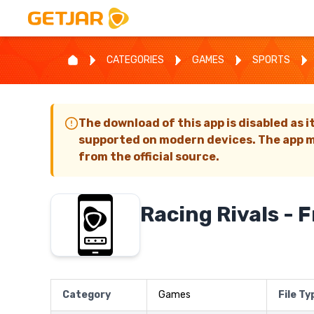
CATEGORIES
GAMES
SPORTS
The download of this app is disabled as i
supported on modern devices. The app m
from the official source.
Racing Rivals - 
Category
Games
File Ty