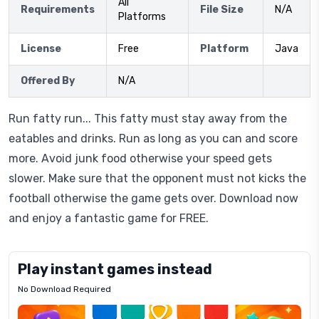
All
Requirements
File Size
N/A
Platforms
License
Free
Platform
Java
Offered By
N/A
Run fatty run... This fatty must stay away from the
eatables and drinks. Run as long as you can and score
more. Avoid junk food otherwise your speed gets
slower. Make sure that the opponent must not kicks the
football otherwise the game gets over. Download now
and enjoy a fantastic game for FREE.
Play instant games instead
No Download Required
Letrz
OP