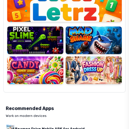
Pixel
Mad
Slime
Shark
Candy
Fashion
Super
Dress
Lines
Up
Recommended Apps
Work on modern devices
Beamng Drive Mobile APK for Android