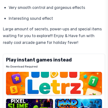
Very smooth control and gorgeous effects
Interesting sound effect
Large amount of secrets, power-ups and special items
waiting for you to explore!!! Enjoy & Have fun with
really cool arcade game for holiday fever!
Play instant games instead
No Download Required
Letrz
OP
Pixel
Mad
Slime
Shark