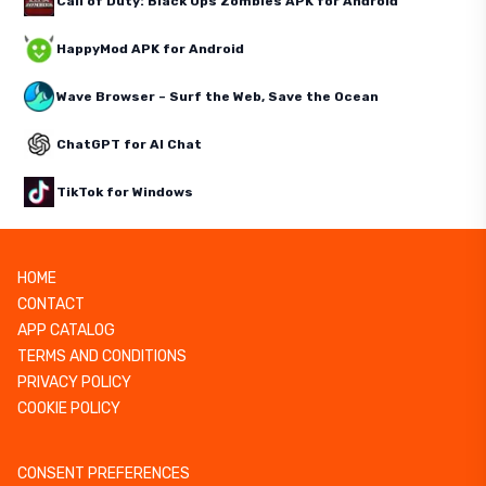
Call of Duty: Black Ops Zombies APK for Android
HappyMod APK for Android
Wave Browser – Surf the Web, Save the Ocean
ChatGPT for AI Chat
TikTok for Windows
HOME
CONTACT
APP CATALOG
TERMS AND CONDITIONS
PRIVACY POLICY
COOKIE POLICY
CONSENT PREFERENCES