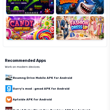
Candy
Fashion
Super
Dress
Lines
Up
Recommended Apps
Work on modern devices
Beamng Drive Mobile APK for Android
Garry's mod : gmod APK for Android
Aptoide APK for Android