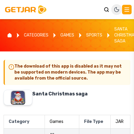
SANTA
CATEGORIES
GAMES
SPORTS
CHRISTM
SAGA
The download of this app is disabled as it may not
be supported on modern devices. The app may be
available from the official source.
Santa Christmas saga
Category
Games
File Type
JAR