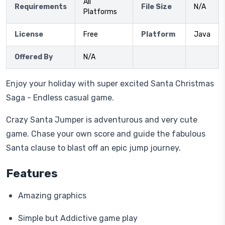
All
Requirements
File Size
N/A
Platforms
License
Free
Platform
Java
Offered By
N/A
Enjoy your holiday with super excited Santa Christmas
Saga - Endless casual game.
Crazy Santa Jumper is adventurous and very cute
game. Chase your own score and guide the fabulous
Santa clause to blast off an epic jump journey.
Features
Amazing graphics
Simple but Addictive game play