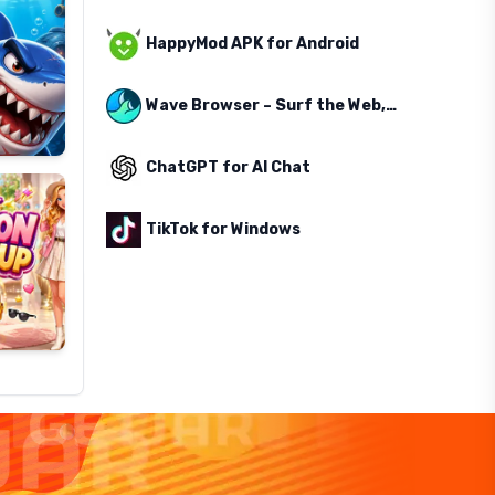
HappyMod APK for Android
Wave Browser – Surf the Web, Save the Ocean
ChatGPT for AI Chat
TikTok for Windows