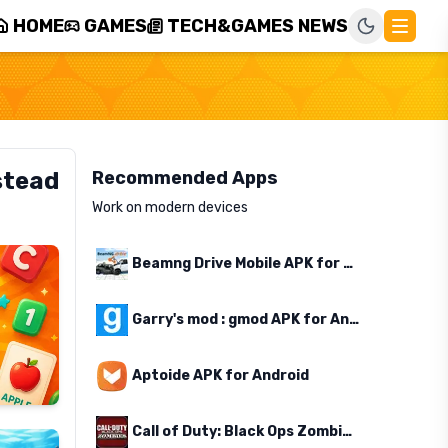
HOME
GAMES
TECH&GAMES NEWS
stead
Recommended Apps
Work on modern devices
Beamng Drive Mobile APK for Android
Garry's mod : gmod APK for Android
Aptoide APK for Android
Call of Duty: Black Ops Zombies APK for Android