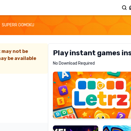
SUPERR GOMOKU
t may not be
Play instant games in
ay be available
Letrz
No Download Required
RECOMMENDED
Pixel
Mad
Slime
Shark