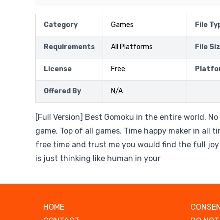
Category
Games
File Ty
Requirements
All Platforms
File Si
License
Free
Platfo
Offered By
N/A
[Full Version] Best Gomoku in the entire world. No
game, Top of all games. Time happy maker in all tim
free time and trust me you would find the full jo
is just thinking like human in your
HOME
CONSEN