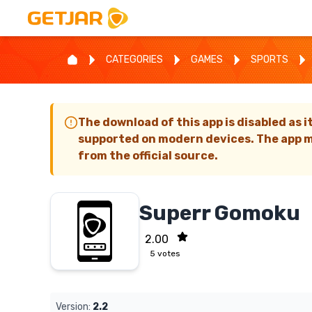
CATEGORIES
GAMES
SPORTS
The download of this app is disabled as i
supported on modern devices. The app m
from the official source.
Superr Gomoku
2.00
5
votes
Version:
2.2