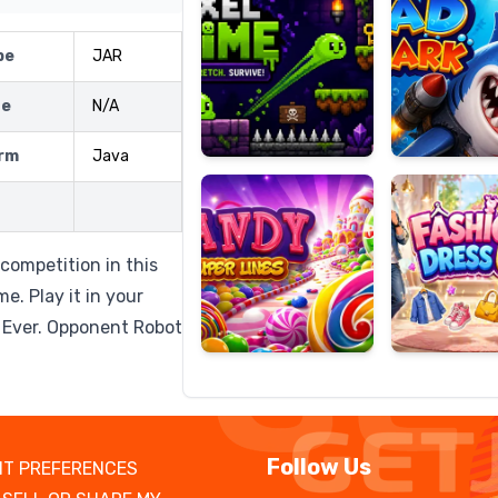
pe
JAR
ze
N/A
Candy
Fashion
Super
Dress
rm
Java
Lines
Up
 competition in this
e. Play it in your
y Ever. Opponent Robot
Follow Us
T PREFERENCES