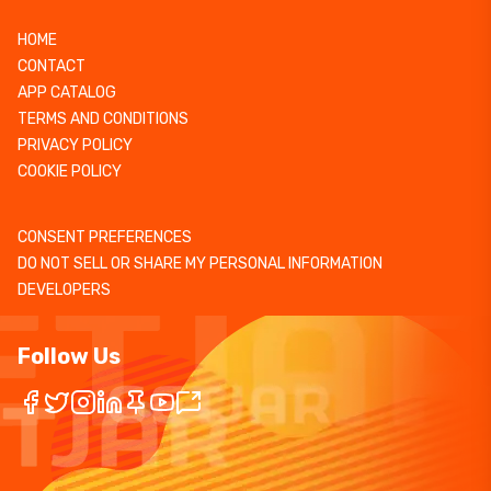
HOME
CONTACT
APP CATALOG
TERMS AND CONDITIONS
PRIVACY POLICY
COOKIE POLICY
CONSENT PREFERENCES
DO NOT SELL OR SHARE MY PERSONAL INFORMATION
DEVELOPERS
Follow Us