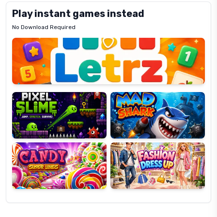
Play instant games instead
No Download Required
Letrz
OP
Pixel
Mad
Slime
Shark
Candy
Fashion
Super
Dress
Lines
Up