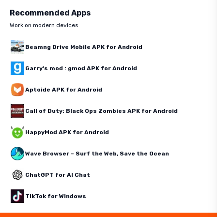
Recommended Apps
Work on modern devices
Beamng Drive Mobile APK for Android
Garry's mod : gmod APK for Android
Aptoide APK for Android
Call of Duty: Black Ops Zombies APK for Android
HappyMod APK for Android
Wave Browser – Surf the Web, Save the Ocean
ChatGPT for AI Chat
TikTok for Windows