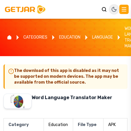
WO
LA
CATEGORIES
EDUCATION
LANGUAGE
TR
MA
The download of this app is disabled as it may not
be supported on modern devices. The app may be
available from the official source.
Word Language Translator Maker
Category
Education
File Type
APK