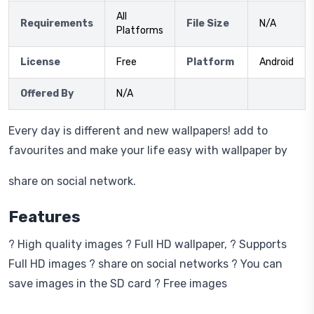
All
Requirements
File Size
N/A
Platforms
License
Free
Platform
Android
Offered By
N/A
Every day is different and new wallpapers! add to
favourites and make your life easy with wallpaper by
share on social network.
Features
? High quality images ? Full HD wallpaper, ? Supports
Full HD images ? share on social networks ? You can
save images in the SD card ? Free images