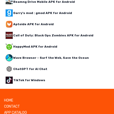
Beamng Drive Mobile APK for Android
Garry's mod : gmod APK for Android
Aptoide APK for Android
Call of Duty: Black Ops Zombies APK for Android
HappyMod APK for Android
Wave Browser – Surf the Web, Save the Ocean
ChatGPT for AI Chat
TikTok for Windows
HOME
CONTACT
APP CATALOG