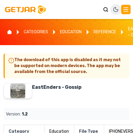
E
CATEGORIES
EDUCATION
REFERENCE
- 
The download of this app is disabled as it may not
be supported on modern devices. The app may be
available from the official source.
EastEnders - Gossip
Version:
1.2
Category
Education
File Type
IPHONEVERS