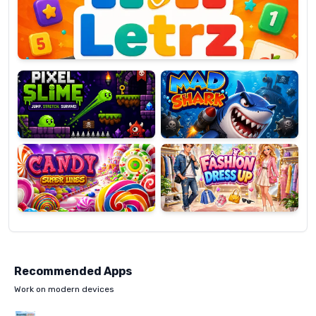
OP
Pixel
Mad
Slime
Shark
Candy
Fashion
Super
Dress
Lines
Up
Recommended Apps
Work on modern devices