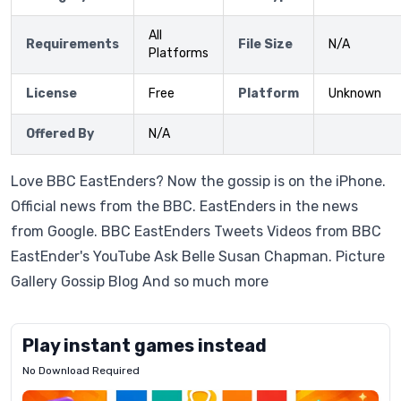
All
Requirements
File Size
N/A
Platforms
License
Free
Platform
Unknown
Offered By
N/A
Love BBC EastEnders? Now the gossip is on the iPhone.
Official news from the BBC. EastEnders in the news
from Google. BBC EastEnders Tweets Videos from BBC
EastEnder's YouTube Ask Belle Susan Chapman. Picture
Gallery Gossip Blog And so much more
Play instant games instead
No Download Required
Letrz