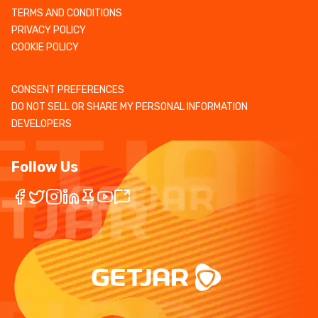
TERMS AND CONDITIONS
PRIVACY POLICY
COOKIE POLICY
CONSENT PREFERENCES
DO NOT SELL OR SHARE MY PERSONAL INFORMATION
DEVELOPERS
Follow Us