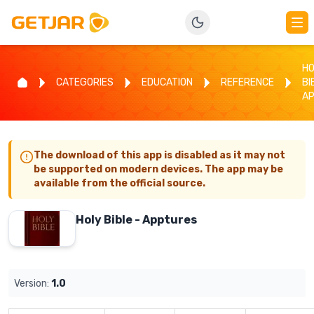
HO
CATEGORIES
EDUCATION
REFERENCE
BI
A
The download of this app is disabled as it may not
be supported on modern devices. The app may be
available from the official source.
Holy Bible - Apptures
Version:
1.0