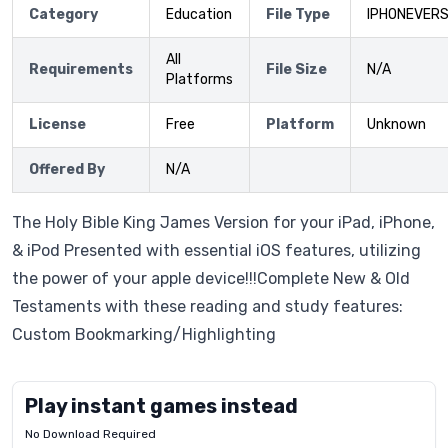
Category
Education
File Type
IPHONEVERS
All
Requirements
File Size
N/A
Platforms
License
Free
Platform
Unknown
Offered By
N/A
The Holy Bible King James Version for your iPad, iPhone,
& iPod Presented with essential iOS features, utilizing
the power of your apple device!!!Complete New & Old
Testaments with these reading and study features:
Custom Bookmarking/Highlighting
Play instant games instead
No Download Required
Letrz