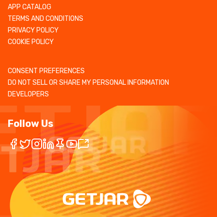
APP CATALOG
TERMS AND CONDITIONS
PRIVACY POLICY
COOKIE POLICY
CONSENT PREFERENCES
DO NOT SELL OR SHARE MY PERSONAL INFORMATION
DEVELOPERS
Follow Us