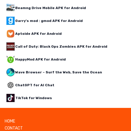
Beamng Drive Mobile APK for Android
Garry's mod : gmod APK for Android
Aptoide APK for Android
Call of Duty: Black Ops Zombies APK for Android
HappyMod APK for Android
Wave Browser – Surf the Web, Save the Ocean
ChatGPT for AI Chat
TikTok for Windows
HOME
CONTACT