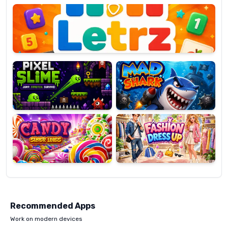
OP
Pixel
Mad
Slime
Shark
Candy
Fashion
Super
Dress
Lines
Up
Recommended Apps
Work on modern devices