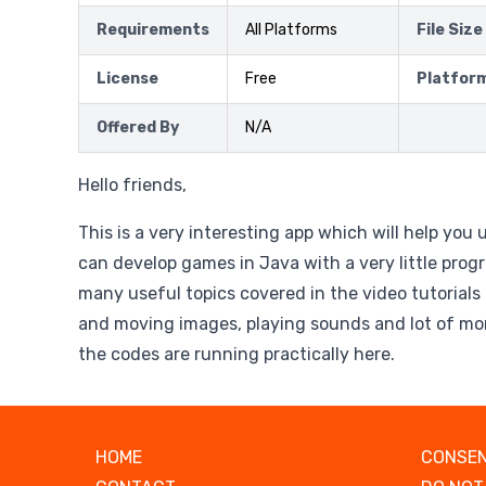
Requirements
All Platforms
File Size
License
Free
Platfor
Offered By
N/A
Hello friends,
This is a very interesting app which will help yo
can develop games in Java with a very little pro
many useful topics covered in the video tutorials 
and moving images, playing sounds and lot of more
the codes are running practically here.
HOME
CONSEN