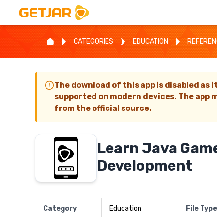
CATEGORIES
EDUCATION
REFEREN
The download of this app is disabled as i
supported on modern devices. The app m
from the official source.
Learn Java Gam
Development
Category
Education
File Type