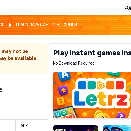
CE
LEARN JAVA GAME DEVELOPMENT
t may not be
Play instant games in
ay be available
Letrz
No Download Required
RECOMMENDED
e
Pixel
Mad
Slime
Shark
APK