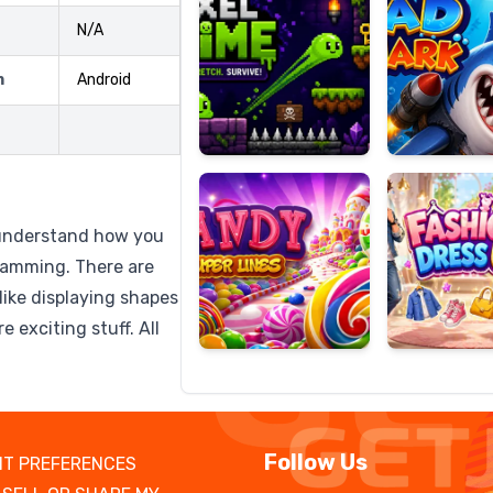
N/A
m
Android
Candy
Fashion
Super
Dress
Lines
Up
u understand how you
gramming. There are
like displaying shapes
 exciting stuff. All
Follow Us
T PREFERENCES