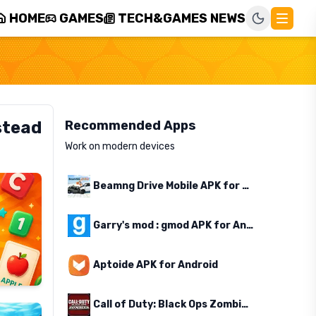
HOME
GAMES
TECH&GAMES NEWS
stead
Recommended Apps
Work on modern devices
Beamng Drive Mobile APK for Android
Garry's mod : gmod APK for Android
Aptoide APK for Android
Call of Duty: Black Ops Zombies APK for Android