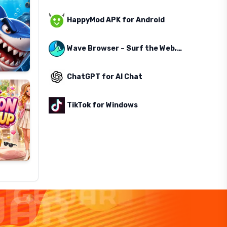
HappyMod APK for Android
Wave Browser – Surf the Web, Save the Ocean
ChatGPT for AI Chat
TikTok for Windows