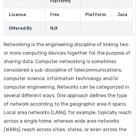
Platforms
License
Free
Platform
Java
Offered By
N/A
Networking is the engineering discipline of linking two
or more computing devices together for the purpose of
sharing data. Computer networking is sometimes
considered a sub-discipline of telecommunications,
computer science, information technology and/or
computer engineering. Networks can be categorized in
several different ways. One approach defines the type
of network according to the geographic area it spans.
Local area networks (LANs), for example, typically reach
across a single home, whereas wide area networks
(WANs), reach across cities, states, or even across the