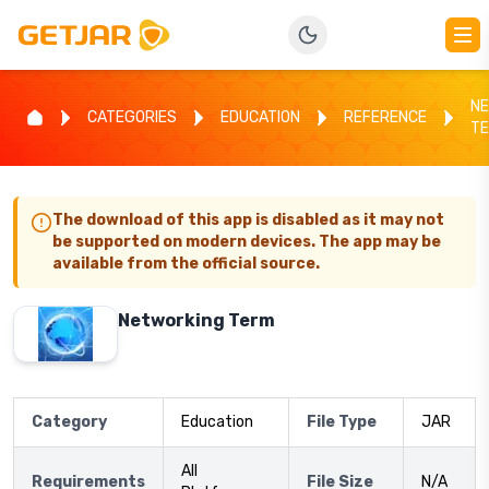
NE
CATEGORIES
EDUCATION
REFERENCE
T
The download of this app is disabled as it may not
be supported on modern devices. The app may be
available from the official source.
Networking Term
Category
Education
File Type
JAR
All
Requirements
File Size
N/A