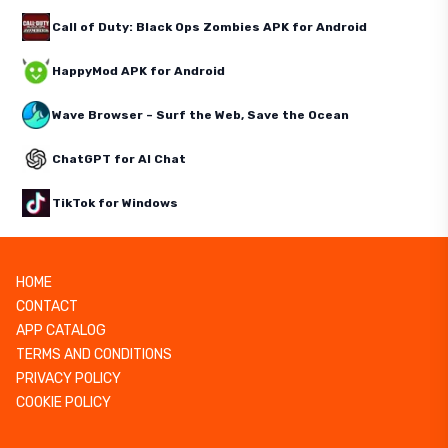
Call of Duty: Black Ops Zombies APK for Android
HappyMod APK for Android
Wave Browser – Surf the Web, Save the Ocean
ChatGPT for AI Chat
TikTok for Windows
HOME
CONTACT
APP CATALOG
TERMS AND CONDITIONS
PRIVACY POLICY
COOKIE POLICY