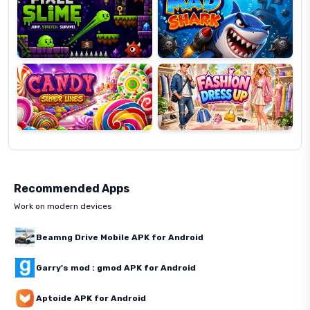
Candy
Fashion
Super
Dress
Lines
Up
Recommended Apps
Work on modern devices
Beamng Drive Mobile APK for Android
Garry's mod : gmod APK for Android
Aptoide APK for Android