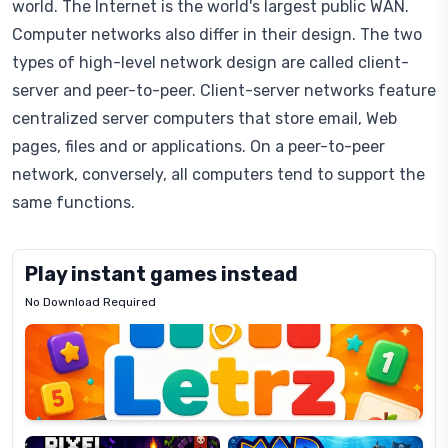
world. The Internet is the world's largest public WAN.
Computer networks also differ in their design. The two
types of high-level network design are called client-
server and peer-to-peer. Client-server networks feature
centralized server computers that store email, Web
pages, files and or applications. On a peer-to-peer
network, conversely, all computers tend to support the
same functions.
Play instant games instead
No Download Required
Letrz
OP
Pixel
Mad
Slime
Shark