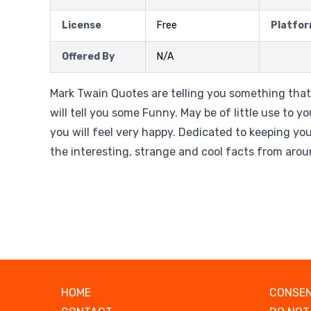
License
Free
Platfo
Offered By
N/A
Mark Twain Quotes are telling you something tha
will tell you some Funny. May be of little use to yo
you will feel very happy. Dedicated to keeping yo
the interesting, strange and cool facts from arou
HOME
CONSEN