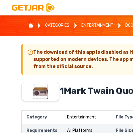
CATEGORIES
ENTERTAINMENT
BO
The download of this app is disabled as i
supported on modern devices. The app m
from the official source.
1Mark Twain Qu
Category
Entertainment
File Typ
Requirements
All Platforms
File Siz