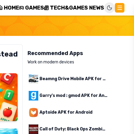
HOME
GAMES
TECH&GAMES NEWS
stead
Recommended Apps
Work on modern devices
Beamng Drive Mobile APK for Android
Garry's mod : gmod APK for Android
Aptoide APK for Android
Call of Duty: Black Ops Zombies APK for Android