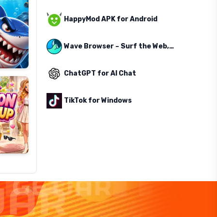
HappyMod APK for Android
Wave Browser – Surf the Web, Save the Ocean
ChatGPT for AI Chat
TikTok for Windows