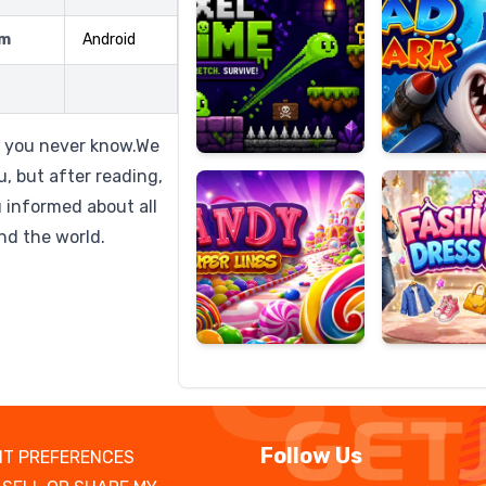
rm
Android
Candy
Fashion
Super
Dress
t you never know.We
Lines
Up
u, but after reading,
u informed about all
nd the world.
Follow Us
T PREFERENCES