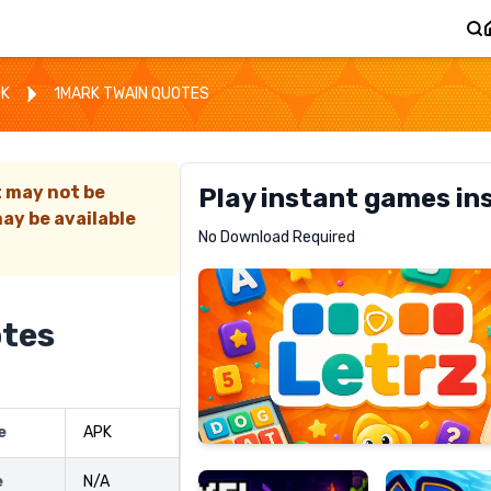
OK
1MARK TWAIN QUOTES
t may not be
Play instant games in
ay be available
Letrz
No Download Required
RECOMMENDED
otes
Pixel
Mad
e
APK
Slime
Shark
e
N/A