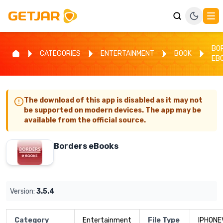
BO
CATEGORIES
ENTERTAINMENT
BOOK
EB
The download of this app is disabled as it may not
be supported on modern devices. The app may be
available from the official source.
Borders eBooks
Version:
3.5.4
Category
Entertainment
File Type
IPHONE