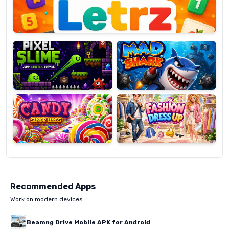
Pixel
Mad
Slime
Shark
Candy
Fashion
Super
Dress
Lines
Up
Recommended Apps
Work on modern devices
Beamng Drive Mobile APK for Android