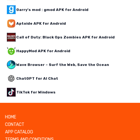
Garry's mod : gmod APK for Android
Aptoide APK for Android
Call of Duty: Black Ops Zombies APK for Android
HappyMod APK for Android
Wave Browser – Surf the Web, Save the Ocean
ChatGPT for AI Chat
TikTok for Windows
HOME
CONTACT
APP CATALOG
TERMS AND CONDITIONS