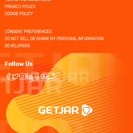
PRIVACY POLICY
COOKIE POLICY
CONSENT PREFERENCES
DO NOT SELL OR SHARE MY PERSONAL INFORMATION
DEVELOPERS
Follow Us