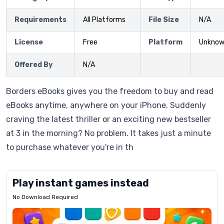
Requirements
All Platforms
File Size
N/A
License
Free
Platform
Unkno
Offered By
N/A
Borders eBooks gives you the freedom to buy and read
eBooks anytime, anywhere on your iPhone. Suddenly
craving the latest thriller or an exciting new bestseller
at 3 in the morning? No problem. It takes just a minute
to purchase whatever you're in th
Play instant games instead
No Download Required
Letrz
OP