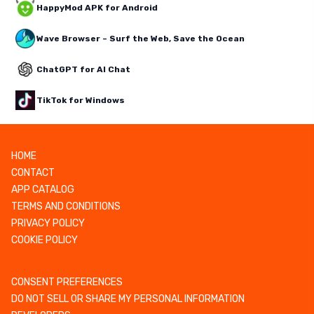
HappyMod APK for Android
Wave Browser – Surf the Web, Save the Ocean
ChatGPT for AI Chat
TikTok for Windows
HOME
CONTACT
APP CATALOG
TERMS AND CONDITIONS
PRIVACY POLICY
COOKIE POLICY
CONSENT PREFERENCES
DO NOT SELL OR SHARE MY PERSONAL INFORMATION