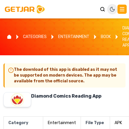
DI
CO
CATEGORIES
ENTERTAINMENT
BOOK
RE
AP
The download of this app is disabled as it may not
be supported on modern devices. The app may be
available from the official source.
Diamond Comics Reading App
Category
Entertainment
File Type
APK