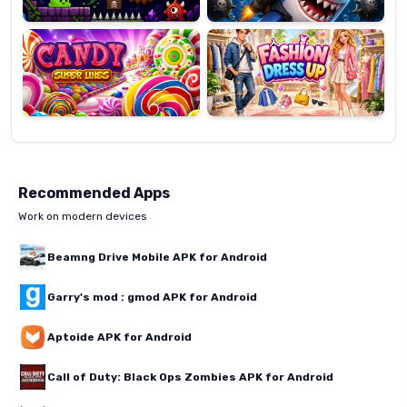
Candy
Fashion
Super
Dress
Lines
Up
Recommended Apps
Work on modern devices
Beamng Drive Mobile APK for Android
Garry's mod : gmod APK for Android
Aptoide APK for Android
Call of Duty: Black Ops Zombies APK for Android