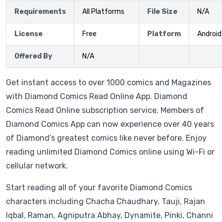
Requirements
All Platforms
File Size
N/A
License
Free
Platform
Android
Offered By
N/A
Get instant access to over 1000 comics and Magazines
with Diamond Comics Read Online App. Diamond
Comics Read Online subscription service. Members of
Diamond Comics App can now experience over 40 years
of Diamond’s greatest comics like never before. Enjoy
reading unlimited Diamond Comics online using Wi-Fi or
cellular network.
Start reading all of your favorite Diamond Comics
characters including Chacha Chaudhary, Tauji, Rajan
Iqbal, Raman, Agniputra Abhay, Dynamite, Pinki, Channi