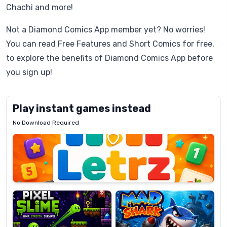
Chachi and more!
Not a Diamond Comics App member yet? No worries!
You can read Free Features and Short Comics for free,
to explore the benefits of Diamond Comics App before
you sign up!
Play instant games instead
No Download Required
Letrz
OP
Pixel
Mad
Slime
Shark