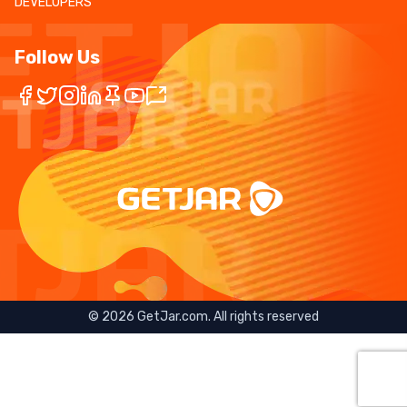
DEVELOPERS
Follow Us
©
2026
GetJar.com. All rights reserved