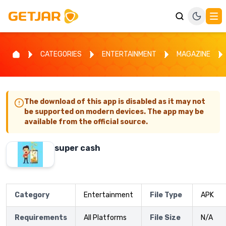
CATEGORIES
ENTERTAINMENT
MAGAZINE
The download of this app is disabled as it may not
be supported on modern devices. The app may be
available from the official source.
super cash
Category
Entertainment
File Type
APK
Requirements
All Platforms
File Size
N/A