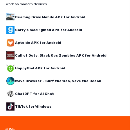
Work on modern devices
Beamng Drive Mobile APK for Android
Garry's mod : gmod APK for Android
Aptoide APK for Android
Call of Duty: Black Ops Zombies APK for Android
HappyMod APK for Android
Wave Browser – Surf the Web, Save the Ocean
ChatGPT for AI Chat
TikTok for Windows
HOME