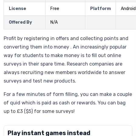
License
Free
Platform
Android
Offered By
N/A
Profit by registering in offers and collecting points and
converting them into money . An increasingly popular
way for students to make money is to fill out online
surveys in their spare time. Research companies are
always recruiting new members worldwide to answer
surveys and test new products.
For a few minutes of form filling, you can make a couple
of quid which is paid as cash or rewards. You can bag
up to £3 ($5) for some surveys!
Play instant games instead