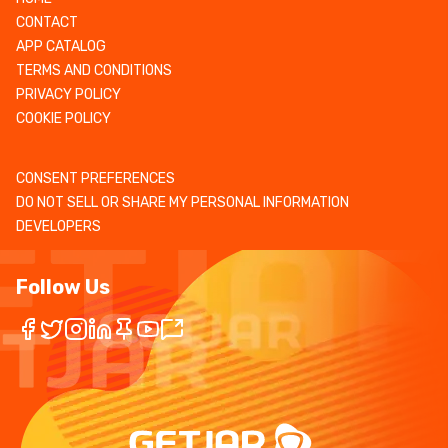
CONTACT
APP CATALOG
TERMS AND CONDITIONS
PRIVACY POLICY
COOKIE POLICY
CONSENT PREFERENCES
DO NOT SELL OR SHARE MY PERSONAL INFORMATION
DEVELOPERS
Follow Us