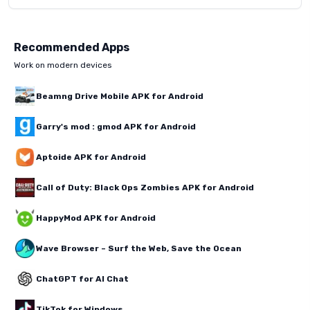
Recommended Apps
Work on modern devices
Beamng Drive Mobile APK for Android
Garry's mod : gmod APK for Android
Aptoide APK for Android
Call of Duty: Black Ops Zombies APK for Android
HappyMod APK for Android
Wave Browser – Surf the Web, Save the Ocean
ChatGPT for AI Chat
TikTok for Windows