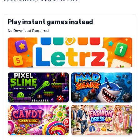
Play instant games instead
No Download Required
Letrz
OP
Pixel
Mad
Slime
Shark
Candy
Fashion
Super
Dress
Lines
Up