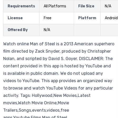
Requirements
All Platforms
File Size
N/A
License
Free
Platform
Android
Offered By
N/A
Watch online Man of Steel is a 2013 American superhero
film directed by Zack Snyder, produced by Christopher
Nolan, and scripted by David S. Goyer. DISCLAIMER: The
content provided in this app is hosted by YouTube and
is available in public domain. We do not upload any
videos to YouTube. This app provides an organized way
to browse and watch YouTube Videos for any particular
activity. Tags: Hollywood,New Movies,Latest
movies,Watch Movie Online,Movie
Trailers,Songs,events,videos,free
apps,Youtube,Films,Man of Steel