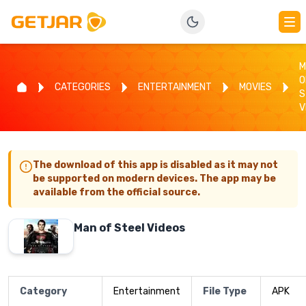
M
O
CATEGORIES
ENTERTAINMENT
MOVIES
S
V
The download of this app is disabled as it may not
be supported on modern devices. The app may be
available from the official source.
Man of Steel Videos
Category
Entertainment
File Type
APK