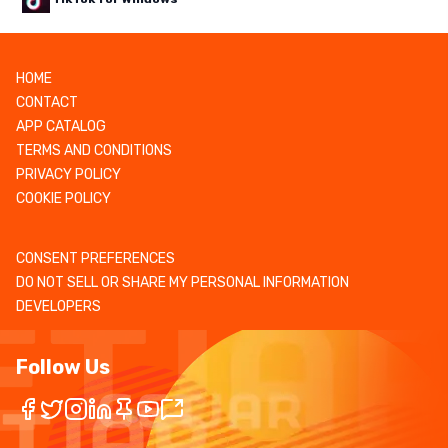
HOME
CONTACT
APP CATALOG
TERMS AND CONDITIONS
PRIVACY POLICY
COOKIE POLICY
CONSENT PREFERENCES
DO NOT SELL OR SHARE MY PERSONAL INFORMATION
DEVELOPERS
Follow Us