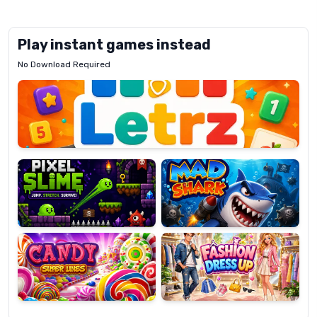
Play instant games instead
No Download Required
Letrz
OP
Pixel
Mad
Slime
Shark
Candy
Fashion
Super
Dress
Lines
Up