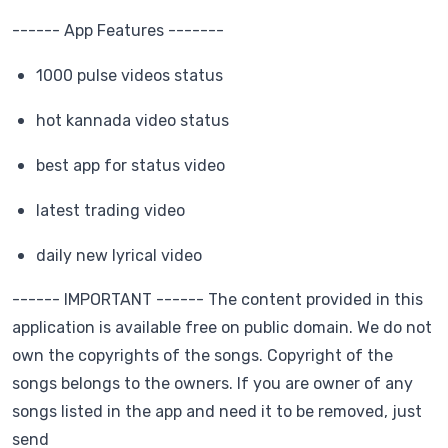
------ App Features -------
1000 pulse videos status
hot kannada video status
best app for status video
latest trading video
daily new lyrical video
------ IMPORTANT ------ The content provided in this
application is available free on public domain. We do not
own the copyrights of the songs. Copyright of the
songs belongs to the owners. If you are owner of any
songs listed in the app and need it to be removed, just
send