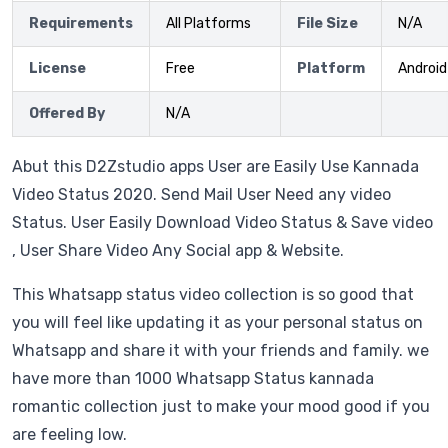
Requirements
All Platforms
File Size
N/A
License
Free
Platform
Android
Offered By
N/A
Abut this D2Zstudio apps User are Easily Use Kannada
Video Status 2020. Send Mail User Need any video
Status. User Easily Download Video Status & Save video
, User Share Video Any Social app & Website.
This Whatsapp status video collection is so good that
you will feel like updating it as your personal status on
Whatsapp and share it with your friends and family. we
have more than 1000 Whatsapp Status kannada
romantic collection just to make your mood good if you
are feeling low.