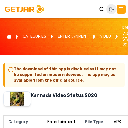
KA
VI
CATEGORIES
ENTERTAINMENT
VIDEO
ST
20
The download of this app is disabled as it may not
be supported on modern devices. The app may be
available from the official source.
Kannada Video Status 2020
Category
Entertainment
File Type
APK