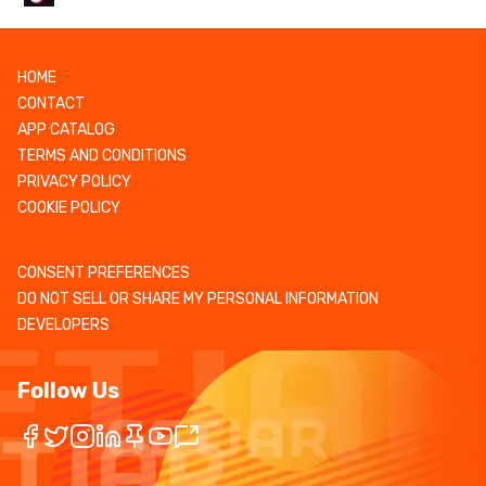
HOME
CONTACT
APP CATALOG
TERMS AND CONDITIONS
PRIVACY POLICY
COOKIE POLICY
CONSENT PREFERENCES
DO NOT SELL OR SHARE MY PERSONAL INFORMATION
DEVELOPERS
Follow Us