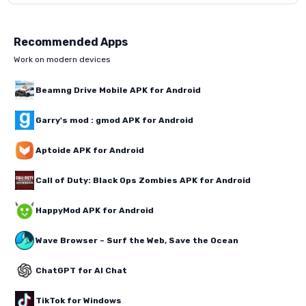
Recommended Apps
Work on modern devices
Beamng Drive Mobile APK for Android
Garry's mod : gmod APK for Android
Aptoide APK for Android
Call of Duty: Black Ops Zombies APK for Android
HappyMod APK for Android
Wave Browser – Surf the Web, Save the Ocean
ChatGPT for AI Chat
TikTok for Windows