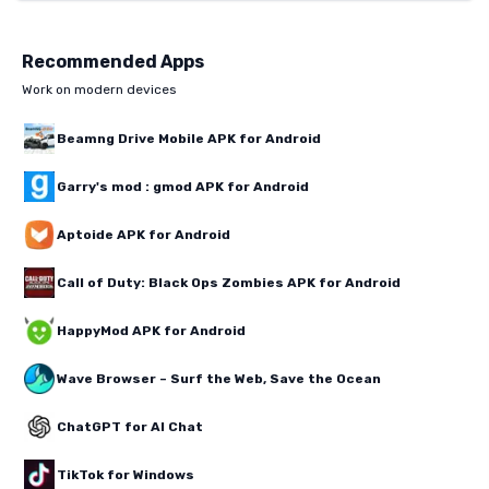
Recommended Apps
Work on modern devices
Beamng Drive Mobile APK for Android
Garry's mod : gmod APK for Android
Aptoide APK for Android
Call of Duty: Black Ops Zombies APK for Android
HappyMod APK for Android
Wave Browser – Surf the Web, Save the Ocean
ChatGPT for AI Chat
TikTok for Windows