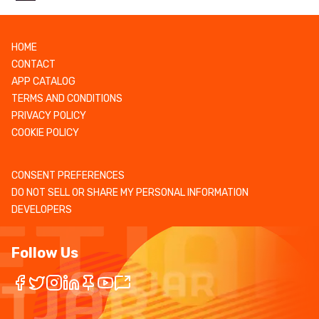
HOME
CONTACT
APP CATALOG
TERMS AND CONDITIONS
PRIVACY POLICY
COOKIE POLICY
CONSENT PREFERENCES
DO NOT SELL OR SHARE MY PERSONAL INFORMATION
DEVELOPERS
Follow Us