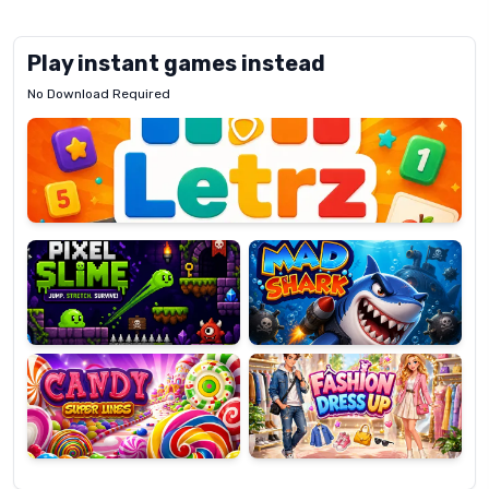
Play instant games instead
No Download Required
Letrz
OP
Pixel
Mad
Slime
Shark
Candy
Fashion
Super
Dress
Lines
Up