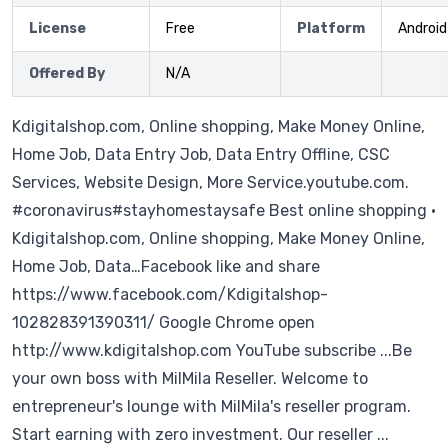
License
Free
Platform
Android
Offered By
N/A
Kdigitalshop.com, Online shopping, Make Money Online,
Home Job, Data Entry Job, Data Entry Offline, CSC
Services, Website Design, More Service.youtube.com.
#coronavirus#stayhomestaysafe Best online shopping ·
Kdigitalshop.com, Online shopping, Make Money Online,
Home Job, Data…Facebook like and share
https://www.facebook.com/Kdigitalshop-
102828391390311/ Google Chrome open
http://www.kdigitalshop.com YouTube subscribe ...Be
your own boss with MilMila Reseller. Welcome to
entrepreneur's lounge with MilMila's reseller program.
Start earning with zero investment. Our reseller ...