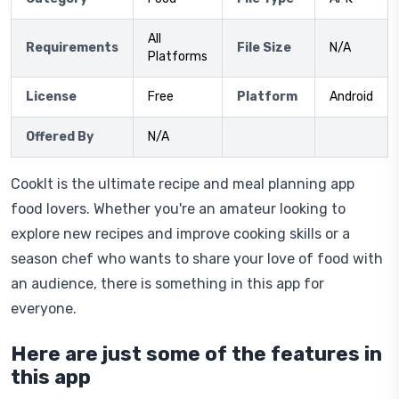
All
Requirements
File Size
N/A
Platforms
License
Free
Platform
Android
Offered By
N/A
CookIt is the ultimate recipe and meal planning app
food lovers. Whether you're an amateur looking to
explore new recipes and improve cooking skills or a
season chef who wants to share your love of food with
an audience, there is something in this app for
everyone.
Here are just some of the features in
this app