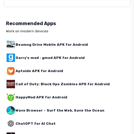
Recommended Apps
Work on modern devices
Beamng Drive Mobile APK for Android
Garry's mod : gmod APK for Android
Aptoide APK for Android
Call of Duty: Black Ops Zombies APK for Android
HappyMod APK for Android
Wave Browser – Surf the Web, Save the Ocean
ChatGPT for AI Chat