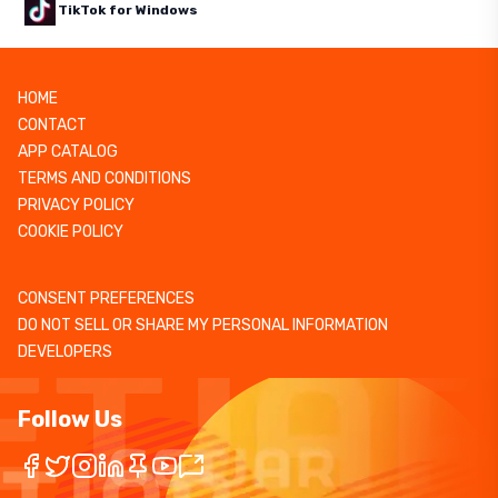
TikTok for Windows
HOME
CONTACT
APP CATALOG
TERMS AND CONDITIONS
PRIVACY POLICY
COOKIE POLICY
CONSENT PREFERENCES
DO NOT SELL OR SHARE MY PERSONAL INFORMATION
DEVELOPERS
Follow Us