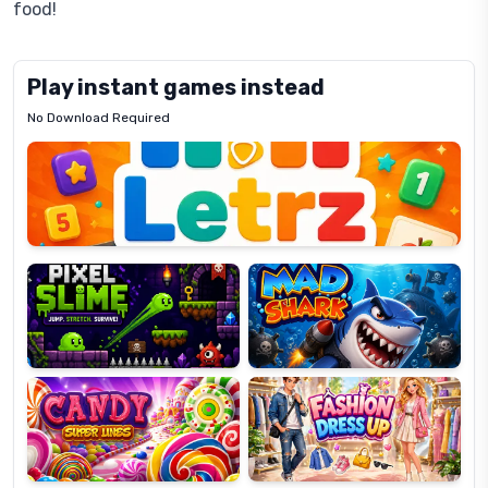
food!
Play instant games instead
No Download Required
Letrz
OP
Pixel
Mad
Slime
Shark
Candy
Fashion
Super
Dress
Lines
Up