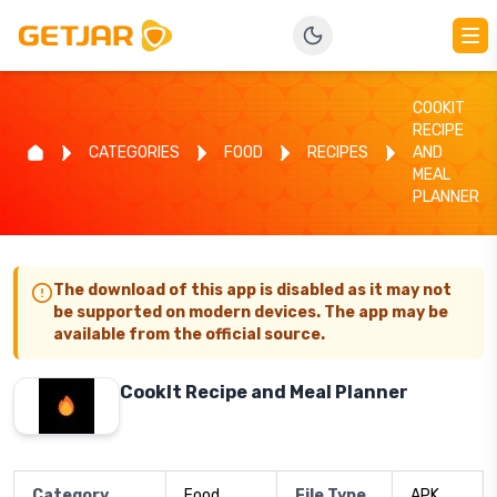
COOKIT
RECIPE
CATEGORIES
FOOD
RECIPES
AND
MEAL
PLANNER
The download of this app is disabled as it may not
be supported on modern devices. The app may be
available from the official source.
CookIt Recipe and Meal Planner
Category
Food
File Type
APK