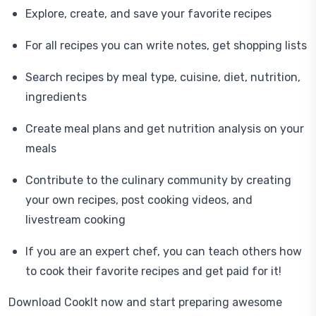
Explore, create, and save your favorite recipes
For all recipes you can write notes, get shopping lists
Search recipes by meal type, cuisine, diet, nutrition,
ingredients
Create meal plans and get nutrition analysis on your
meals
Contribute to the culinary community by creating
your own recipes, post cooking videos, and
livestream cooking
If you are an expert chef, you can teach others how
to cook their favorite recipes and get paid for it!
Download CookIt now and start preparing awesome