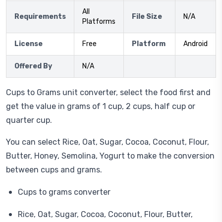
All
Requirements
File Size
N/A
Platforms
License
Free
Platform
Android
Offered By
N/A
Cups to Grams unit converter, select the food first and
get the value in grams of 1 cup, 2 cups, half cup or
quarter cup.
You can select Rice, Oat, Sugar, Cocoa, Coconut, Flour,
Butter, Honey, Semolina, Yogurt to make the conversion
between cups and grams.
Cups to grams converter
Rice, Oat, Sugar, Cocoa, Coconut, Flour, Butter,