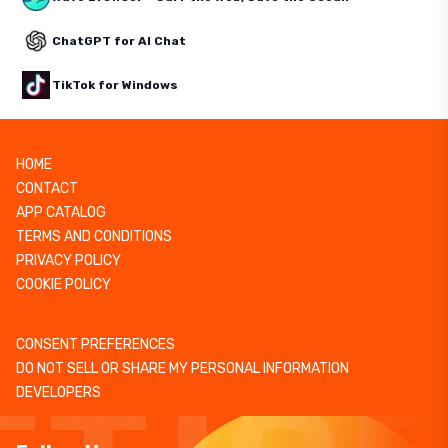
ChatGPT for AI Chat
TikTok for Windows
HOME
CONTACT
APP CATALOG
TERMS AND CONDITIONS
PRIVACY POLICY
COOKIE POLICY
CONSENT PREFERENCES
DO NOT SELL OR SHARE MY PERSONAL INFORMATION
DEVELOPERS