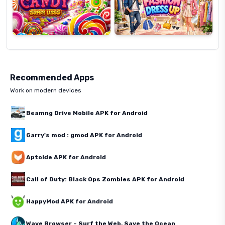
Recommended Apps
Work on modern devices
Beamng Drive Mobile APK for Android
Garry's mod : gmod APK for Android
Aptoide APK for Android
Call of Duty: Black Ops Zombies APK for Android
HappyMod APK for Android
Wave Browser – Surf the Web, Save the Ocean