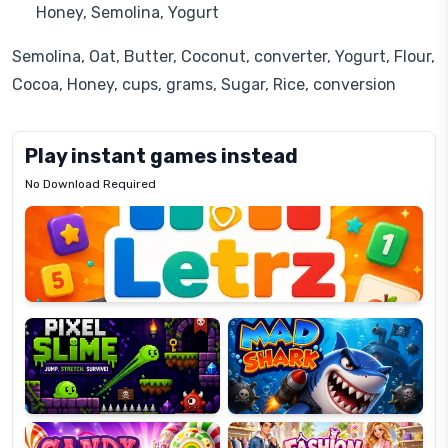
Honey, Semolina, Yogurt
Semolina, Oat, Butter, Coconut, converter, Yogurt, Flour,
Cocoa, Honey, cups, grams, Sugar, Rice, conversion
Play instant games instead
No Download Required
Letrz
OP
Pixel
Mad
Slime
Shark
Candy
Fashion
Super
Dress
Lines
Up