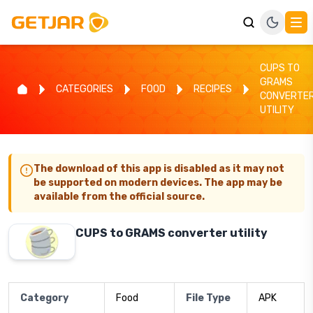
CUPS TO
GRAMS
CATEGORIES
FOOD
RECIPES
CONVERTE
UTILITY
The download of this app is disabled as it may not
be supported on modern devices. The app may be
available from the official source.
CUPS to GRAMS converter utility
Category
Food
File Type
APK