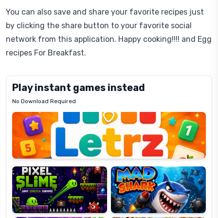
You can also save and share your favorite recipes just
by clicking the share button to your favorite social
network from this application. Happy cooking!!!! and Egg
recipes For Breakfast.
Play instant games instead
No Download Required
Letrz
OP
Pixel
Mad
Slime
Shark
Candy
Fashion
Super
Dress
Lines
Up