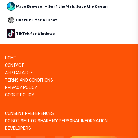
Wave Browser – Surf the Web, Save the Ocean
ChatGPT for AI Chat
TikTok for Windows
HOME
CONTACT
APP CATALOG
TERMS AND CONDITIONS
PRIVACY POLICY
COOKIE POLICY
CONSENT PREFERENCES
DO NOT SELL OR SHARE MY PERSONAL INFORMATION
DEVELOPERS