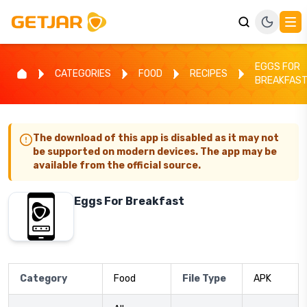
EGGS FOR
CATEGORIES
FOOD
RECIPES
BREAKFAS
The download of this app is disabled as it may not
be supported on modern devices. The app may be
available from the official source.
Eggs For Breakfast
Category
Food
File Type
APK