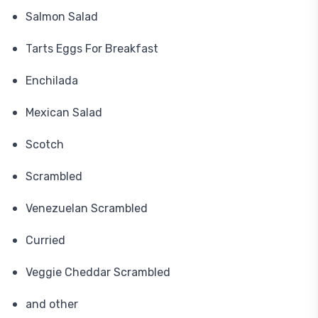
Salmon Salad
Tarts Eggs For Breakfast
Enchilada
Mexican Salad
Scotch
Scrambled
Venezuelan Scrambled
Curried
Veggie Cheddar Scrambled
and other