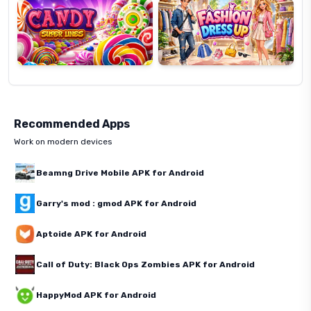
Recommended Apps
Work on modern devices
Beamng Drive Mobile APK for Android
Garry's mod : gmod APK for Android
Aptoide APK for Android
Call of Duty: Black Ops Zombies APK for Android
HappyMod APK for Android