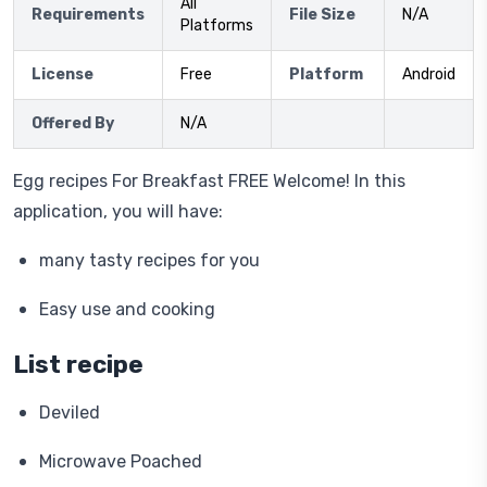
All
Requirements
File Size
N/A
Platforms
License
Free
Platform
Android
Offered By
N/A
Egg recipes For Breakfast FREE Welcome! In this
application, you will have:
many tasty recipes for you
Easy use and cooking
List recipe
Deviled
Microwave Poached