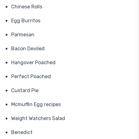
Chinese Rolls
Egg Burritos
Parmesan
Bacon Deviled
Hangover Poached
Perfect Poached
Custard Pie
Mcmuffin Egg recipes
Weight Watchers Salad
Benedict