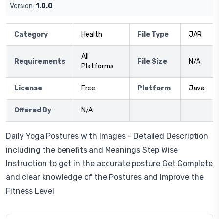
Version:
1.0.0
Category
Health
File Type
JAR
All
Requirements
File Size
N/A
Platforms
License
Free
Platform
Java
Offered By
N/A
Daily Yoga Postures with Images - Detailed Description
including the benefits and Meanings Step Wise
Instruction to get in the accurate posture Get Complete
and clear knowledge of the Postures and Improve the
Fitness Level