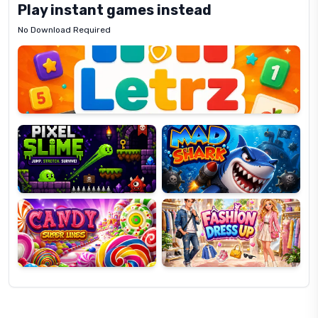
Play instant games instead
No Download Required
Letrz
OP
Pixel
Mad
Slime
Shark
Candy
Fashion
Super
Dress
Lines
Up