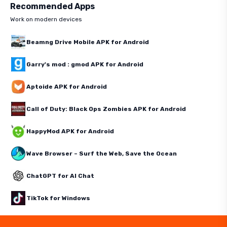
Recommended Apps
Work on modern devices
Beamng Drive Mobile APK for Android
Garry's mod : gmod APK for Android
Aptoide APK for Android
Call of Duty: Black Ops Zombies APK for Android
HappyMod APK for Android
Wave Browser – Surf the Web, Save the Ocean
ChatGPT for AI Chat
TikTok for Windows