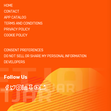
HOME
CONTACT
APP CATALOG
TERMS AND CONDITIONS
PRIVACY POLICY
COOKIE POLICY
CONSENT PREFERENCES
DO NOT SELL OR SHARE MY PERSONAL INFORMATION
DEVELOPERS
Follow Us