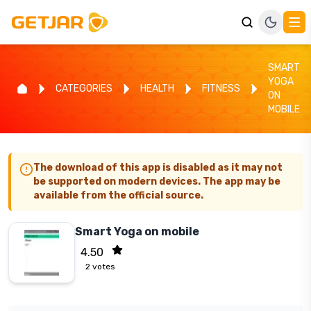
SMART
YOGA
CATEGORIES
HEALTH
FITNESS
ON
MOBILE
The download of this app is disabled as it may not
be supported on modern devices. The app may be
available from the official source.
Smart Yoga on mobile
4.50
2
votes