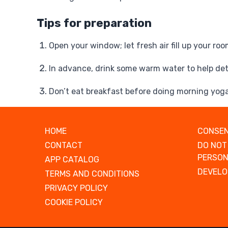
Tips for preparation
Open your window; let fresh air fill up your roo
In advance, drink some warm water to help de
Don’t eat breakfast before doing morning yog
HOME
CONSEN
CONTACT
DO NOT
PERSON
APP CATALOG
DEVELO
TERMS AND CONDITIONS
PRIVACY POLICY
COOKIE POLICY