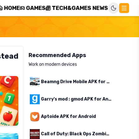
HOME
GAMES
TECH&GAMES NEWS
stead
Recommended Apps
Work on modern devices
Beamng Drive Mobile APK for Android
Garry's mod : gmod APK for Android
Aptoide APK for Android
Call of Duty: Black Ops Zombies APK for Android