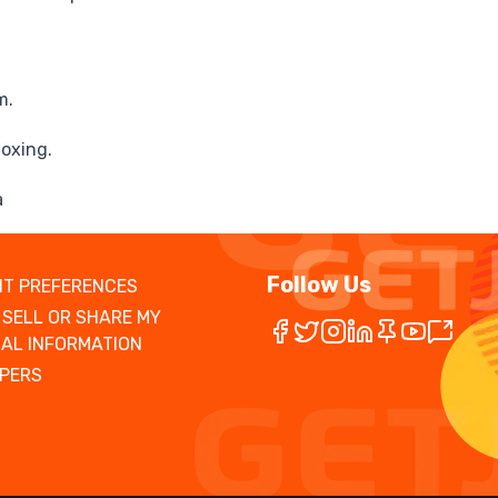
m.
toxing.
a
Follow Us
T PREFERENCES
 SELL OR SHARE MY
AL INFORMATION
PERS