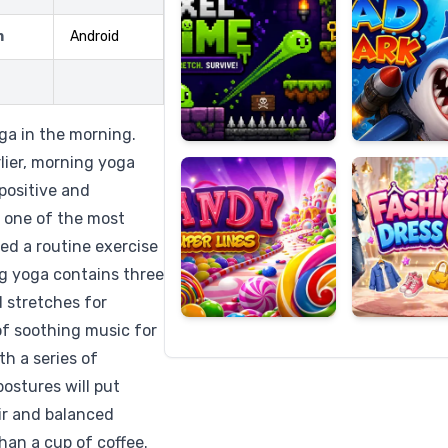
m
Android
Candy
Fashion
Super
Dress
oga in the morning.
Lines
Up
lier, morning yoga
positive and
e one of the most
eed a routine exercise
ng yoga contains three
d stretches for
of soothing music for
th a series of
ostures will put
ir and balanced
han a cup of coffee.