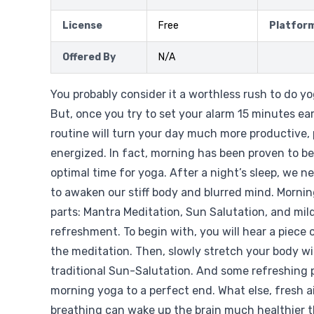
License
Free
Platfor
Offered By
N/A
You probably consider it a worthless rush to do y
But, once you try to set your alarm 15 minutes ear
routine will turn your day much more productive, 
energized. In fact, morning has been proven to b
optimal time for yoga. After a night’s sleep, we n
to awaken our stiff body and blurred mind. Morni
parts: Mantra Meditation, Sun Salutation, and mil
refreshment. To begin with, you will hear a piece 
the meditation. Then, slowly stretch your body wi
traditional Sun-Salutation. And some refreshing p
morning yoga to a perfect end. What else, fresh a
breathing can wake up the brain much healthier t