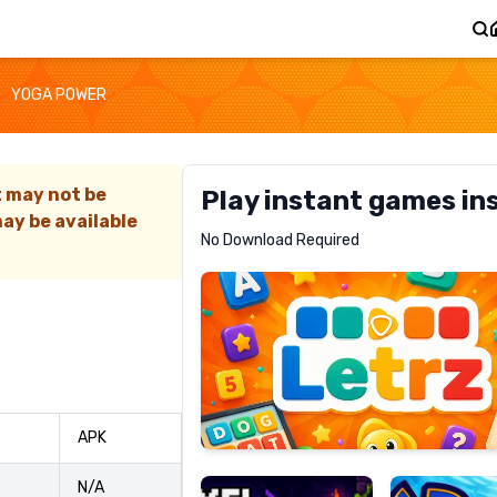
YOGA POWER
t may not be
Play instant games in
ay be available
Letrz
No Download Required
RECOMMENDED
Pixel
Mad
APK
Slime
Shark
N/A