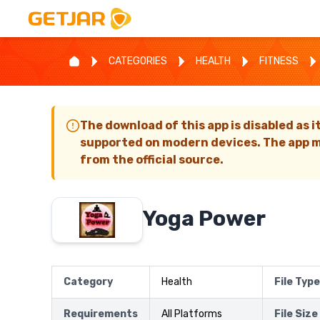
CATEGORIES
HEALTH
FITNESS
The download of this app is disabled as i
supported on modern devices. The app m
from the official source.
Yoga Power
Category
Health
File Type
Requirements
All Platforms
File Size