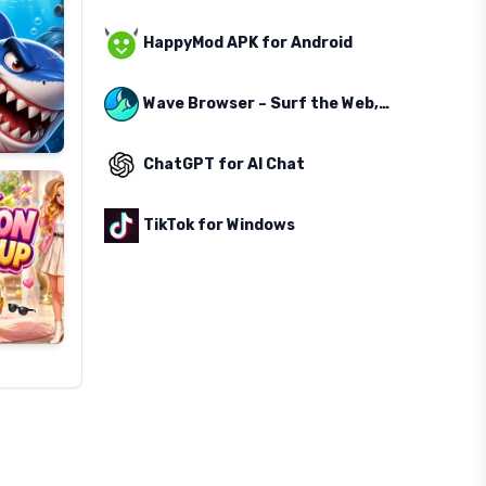
HappyMod APK for Android
Wave Browser – Surf the Web, Save the Ocean
ChatGPT for AI Chat
TikTok for Windows