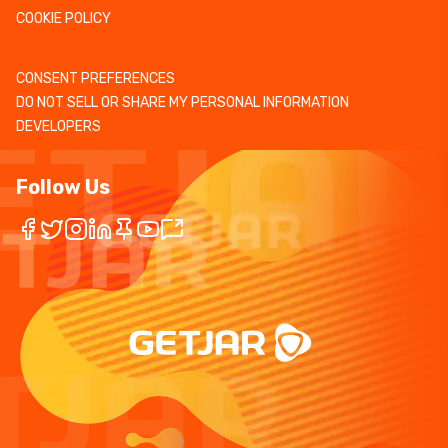
COOKIE POLICY
CONSENT PREFERENCES
DO NOT SELL OR SHARE MY PERSONAL INFORMATION
DEVELOPERS
Follow Us