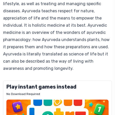
lifestyle, as well as treating and managing specific
diseases. Ayurveda teaches respect for nature,
appreciation of life and the means to empower the
individual. It is holistic medicine at its best. Ayurvedic
medicine is an overview of the wonders of ayurvedic
pharmacology: how Ayurveda understands plants, how
it prepares them and how these preparations are used.
Ayurveda is literally translated as science of life but it
can also be described as the way of living with
awareness and promoting longevity.
Play instant games instead
No Download Required
Letrz
OP