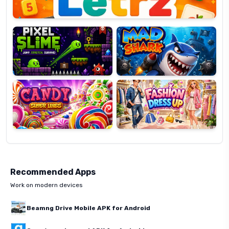
Pixel
Mad
Slime
Shark
Candy
Fashion
Super
Dress
Lines
Up
Recommended Apps
Work on modern devices
Beamng Drive Mobile APK for Android