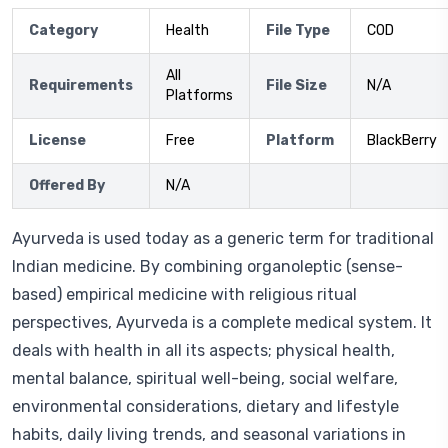
Category
Health
File Type
COD
All
Requirements
File Size
N/A
Platforms
License
Free
Platform
BlackBerry
Offered By
N/A
Ayurveda is used today as a generic term for traditional
Indian medicine. By combining organoleptic (sense-
based) empirical medicine with religious ritual
perspectives, Ayurveda is a complete medical system. It
deals with health in all its aspects; physical health,
mental balance, spiritual well-being, social welfare,
environmental considerations, dietary and lifestyle
habits, daily living trends, and seasonal variations in