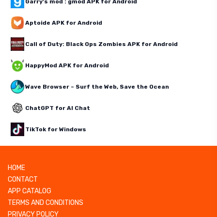
Garry's mod : gmod APK for Android
Aptoide APK for Android
Call of Duty: Black Ops Zombies APK for Android
HappyMod APK for Android
Wave Browser – Surf the Web, Save the Ocean
ChatGPT for AI Chat
TikTok for Windows
HOME
CONTACT
APP CATALOG
TERMS AND CONDITIONS
PRIVACY POLICY