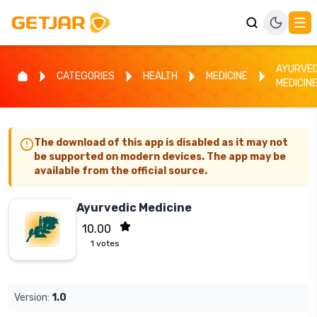
AYURVED
CATEGORIES
HEALTH
MEDICINE
MEDICIN
The download of this app is disabled as it may not
be supported on modern devices. The app may be
available from the official source.
Ayurvedic Medicine
10.00
1
votes
Version:
1.0